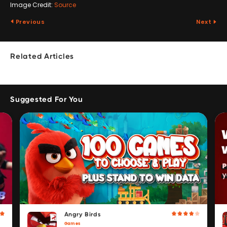
Image Credit:
Source
Previous
Next
Related Articles
Suggested For You
Angry Birds
Games