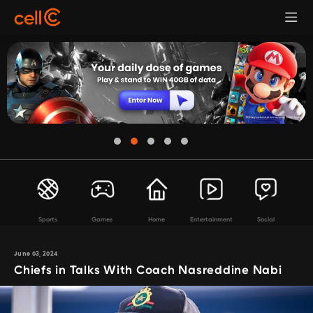
Sports
Games
Home
Entertainment
Social
June 03, 2024
Chiefs in Talks With Coach Nasreddine Nabi