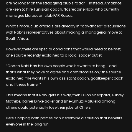
are no longer on the straggling club’s radar – instead, Amakhosi
are keen to hire Tunisian coach, Nasreddine Nabi, who currently
manages Moroccan club FAR Rabat.
What’s more, club officials are already in “advanced” discussions
with Nabi’s representatives about making a managerial move to
South Africa.
However, there are special conditions that would need to be met,
one source recently explained to a local soccer outlet.
“Coach Nabi has his own people who he wants to bring … and
that’s what they have to agree and compromise on,” the source
explained. “He wants his own assistant coach, goalkeeper coach
and fitness trainer.”
This means that if Nabi gets his way, then Dillon Sheppard, Aubrey
Mathibe, Rainer Dinkelacker and Bhekumuzi Maluleka among
others could potentially lose their jobs at Chiefs.
Here’s hoping both parties can determine a solution that benefits
everyone in the long run!