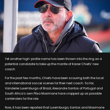
Yet another high-profile name has been thrown into the ring as a
potential candidate to take up the mantle of Kaizer Chiefs’ new
coach.
For the past few months, Chiefs have been scouring both the local
and international soccer scenes for their next coach. So far,
Vanderlei Luxemburgo of Brazil, Alexandre Santos of Portugal and
South Africa’s own Pitso Mosimane have cropped up as possible
contenders for the role.
Now, it has been reported that Luxemburgo, Santos and Mosimane