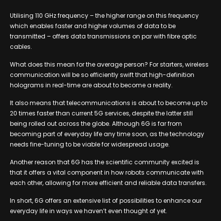
Utilising 110 GHz frequency – the higher range on this frequency
which enables faster and higher volumes of data to be
transmitted – offers data transmissions on par with fibre optic
cables.
What does this mean for the average person? For starters, wireless
communication will be so efficiently swift that high-definition
holograms in real-time are about to become a reality.
It also means that telecommunications is about to become up to
20 times faster than current 5G services, despite the latter still
being rolled out across the globe. Although 6G is far from
becoming part of everyday life any time soon, as the technology
needs fine-tuning to be viable for widespread usage.
Another reason that 6G has the scientific community excited is
that it offers a vital component in how robots communicate with
each other, allowing for more efficient and reliable data transfers.
In short, 6G offers an extensive list of possibilities to enhance our
everyday life in ways we haven’t even thought of yet.