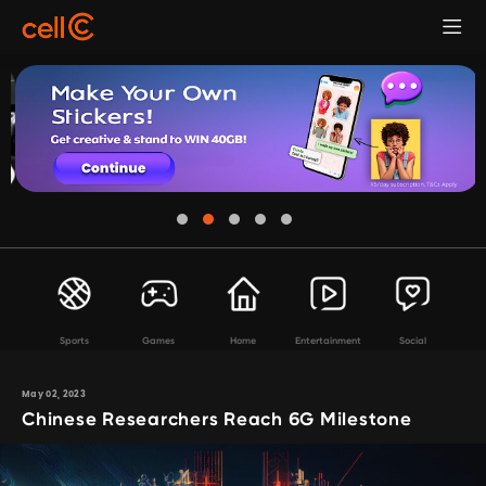
Sports
Games
Home
Entertainment
Social
May 02, 2023
Chinese Researchers Reach 6G Milestone