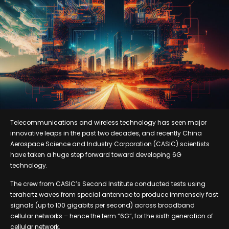
Telecommunications and wireless technology has seen major
innovative leaps in the past two decades, and recently China
Aerospace Science and Industry Corporation (CASIC) scientists
have taken a huge step forward toward developing 6G
technology.
The crew from CASIC’s Second Institute conducted tests using
terahertz waves from special antennae to produce immensely fast
signals (up to 100 gigabits per second) across broadband
cellular networks – hence the term “6G”, for the sixth generation of
cellular network.