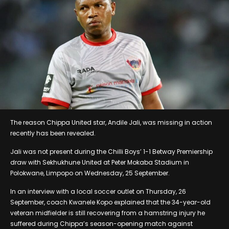
The reason Chippa United star, Andile Jali, was missing in action
recently has been revealed.
Jali was not present during the Chilli Boys’ 1-1 Betway Premiership
draw with Sekhukhune United at Peter Mokaba Stadium in
Polokwane, Limpopo on Wednesday, 25 September.
In an interview with a local soccer outlet on Thursday, 26
September, coach Kwanele Kopo explained that the 34-year-old
veteran midfielder is still recovering from a hamstring injury he
suffered during Chippa’s season-opening match against