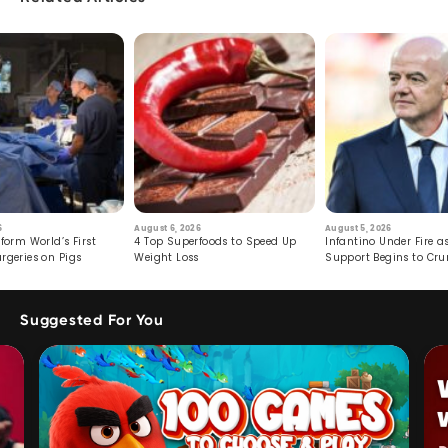
6
August 6, 2026
August 5, 2026
form World’s First
4 Top Superfoods to Speed Up
Infantino Under Fire as
rgeries on Pigs
Weight Loss
Support Begins to Cr
Suggested For You