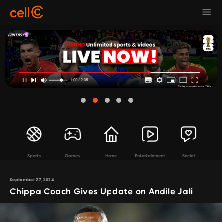
Sports
Games
Home
Entertainment
Social
September 27, 2024
Chippa Coach Gives Update on Andile Jali