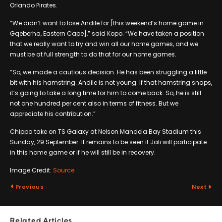
Orlando Pirates.
“We didn’t want to lose Andile for [this weekend’s home game in
Gqeberha, Eastern Cape],” said Kopo. “We have taken a position
that we really want to try and win all our home games, and we
must be at full strength to do that for our home games.
“So, we made a cautious decision. He has been struggling a little
bit with his hamstring. Andile is not young. If that hamstring snaps,
it’s going to take a long time for him to come back. So, he is still
not one hundred per cent also in terms of fitness. But we
appreciate his contribution.”
Chippa take on TS Galaxy at Nelson Mandela Bay Stadium this
Sunday, 29 September. It remains to be seen if Jali will participate
in this home game or if he will still be in recovery.
Image Credit:
Source
Previous
Next
Related Articles