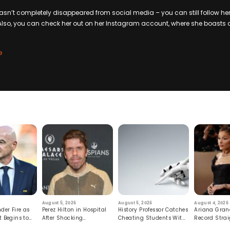
hasn’t completely disappeared from social media – you can still follow her
Also, you can check her out on her Instagram account, where she boasts 
e
August 5, 2026
August 5, 2026
August 4, 2026
der Fire as
Perez Hilton in Hospital
History Professor Catches
Ariana Gran
t Begins to
After Shocking
Cheating Students With
Record Strai
Livestream
Hidden Prompt
Hiatus