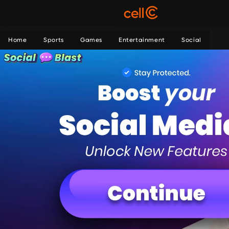
Home
Sports
Games
Entertainment
Social