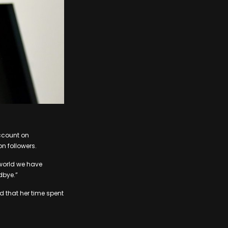
ccount on
on followers.
 world we have
dbye.”
d that her time spent