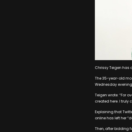
Chrissy Teigen has q
The 35-year-old mod
Wednesday evening, 24
Teigen wrote: “For o
created here. I truly
Explaining that Twitt
online has left her “
Then, after bidding f