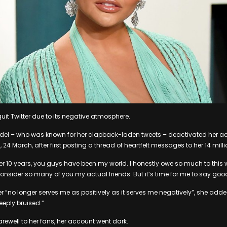
uit Twitter due to its negative atmosphere.
el – who was known for her clapback-laden tweets – deactivated her a
 March, after first posting a thread of heartfelt messages to her 14 milli
ver 10 years, you guys have been my world. I honestly owe so much to this
 consider so many of you my actual friends. But it’s time for me to say goo
er “no longer serves me as positively as it serves me negatively”, she adde
deeply bruised.”
arewell to her fans, her account went dark.