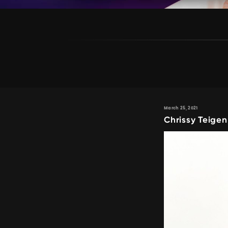
March 25, 2021
Chrissy Teigen