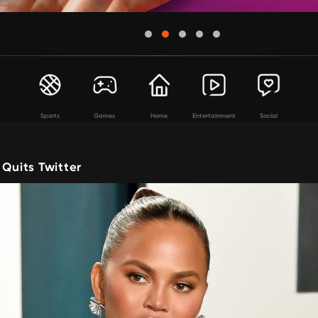
Sports
Games
Home
Entertainment
Social
 Quits Twitter