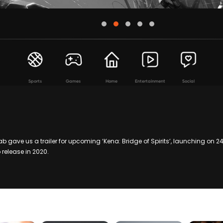
Sports
Games
Home
Entertainment
Social
 gave us a trailer for upcoming ‘Kena: Bridge of Spirits’, launching on 24 
 release in 2020.