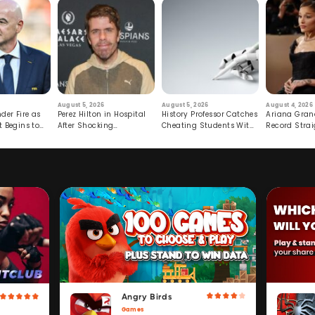
August 5, 2026
August 5, 2026
August 4, 2026
der Fire as
Perez Hilton in Hospital
History Professor Catches
Ariana Gran
t Begins to
After Shocking
Cheating Students With
Record Strai
Livestream
Hidden Prompt
Hiatus
Angry Birds
Games