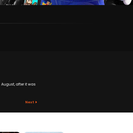
August, after it was
Next