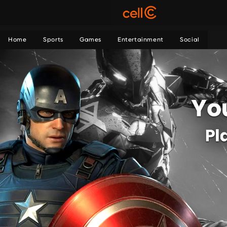
Home
Sports
Games
Entertainment
Social