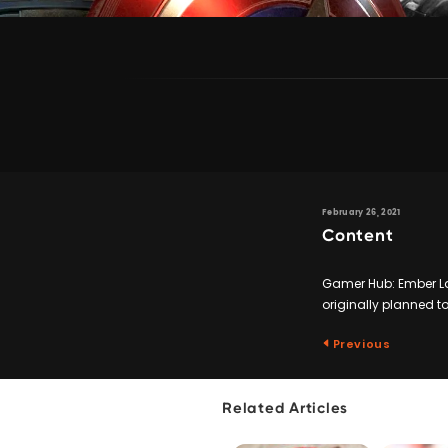
February 26, 2021
Content
Gamer Hub: Ember Lab
originally planned to
Previous
Related Articles