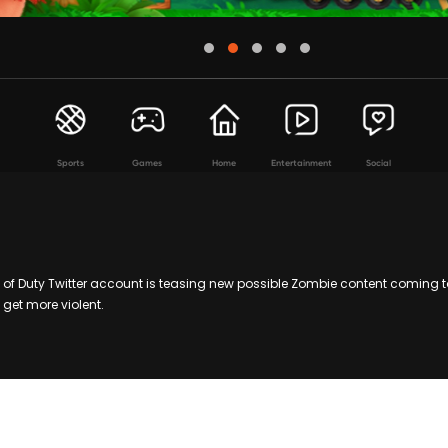
Sports
Games
Home
Entertainment
Social
 of Duty Twitter account is teasing new possible Zombie content coming 
 get more violent.