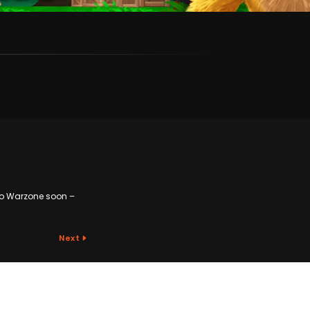
to Warzone soon –
Next