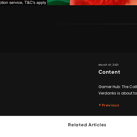
March 07, 2021
Content
Gamer Hub: The Call
Verdanks is about to
Previous
Related Articles