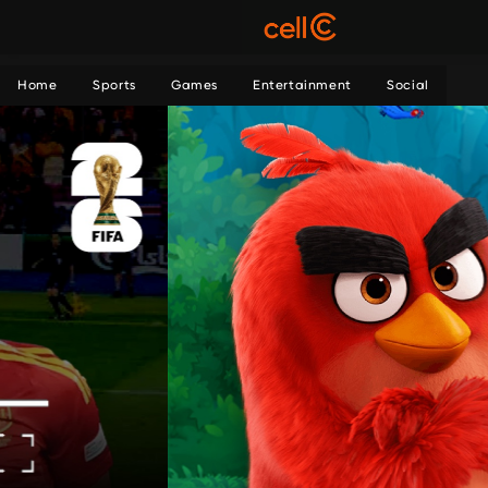
Home
Sports
Games
Entertainment
Social