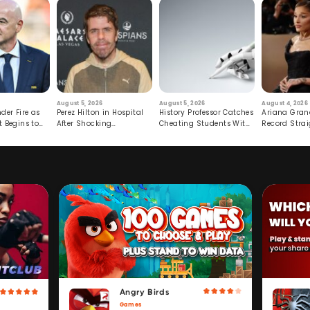
August 5, 2026
August 5, 2026
August 4, 2026
der Fire as
Perez Hilton in Hospital
History Professor Catches
Ariana Gran
t Begins to
After Shocking
Cheating Students With
Record Strai
Livestream
Hidden Prompt
Hiatus
Angry Birds
Games