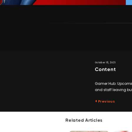
October 15, 2021
Content
Gamer Hub: Upcoming
and staff leaving but
Previous
Related Articles