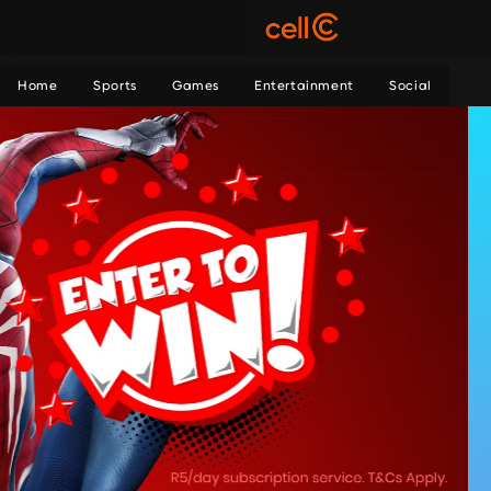
Home
Sports
Games
Entertainment
Social