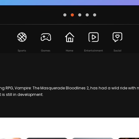
Sports
Games
Home
Entertainment
Social
 RPG, Vampire: The Masquerade Bloodlines 2, has had a wild ride with n
 is still in development.