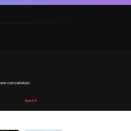
ear cancellation
Next