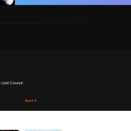
s Last Course’.
Next