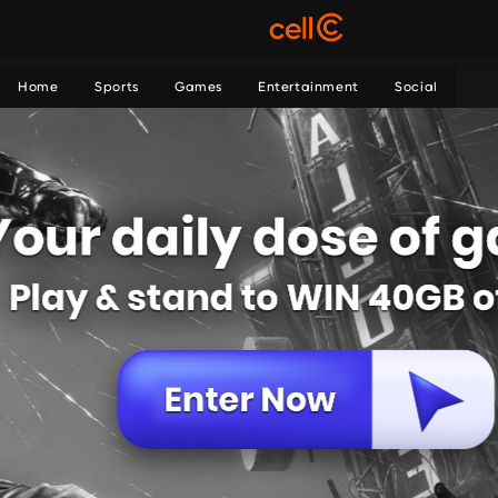
Home
Sports
Games
Entertainment
Social