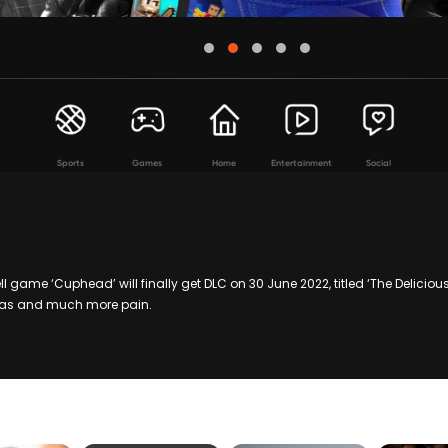
Sports
Games
Home
Entertainment
Social
l game ‘Cuphead’ will finally get DLC on 30 June 2022, titled ‘The Deliciou
tras and much more pain.