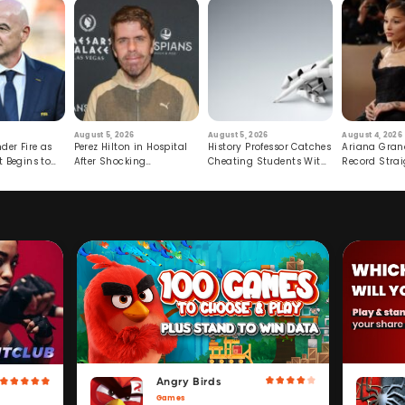
August 5, 2026
August 5, 2026
August 4, 2026
der Fire as
Perez Hilton in Hospital
History Professor Catches
Ariana Gran
t Begins to
After Shocking
Cheating Students With
Record Strai
Livestream
Hidden Prompt
Hiatus
Angry Birds
Games