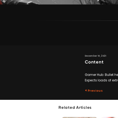
December 10, 2021
Content
Gamer Hub: Bullet hel
Expects loads of ex
Previous
Related Articles