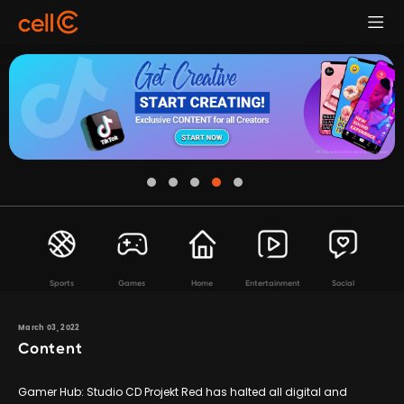
Sports
Games
Home
Entertainment
Social
March 03, 2022
Content
Gamer Hub: Studio CD Projekt Red has halted all digital and