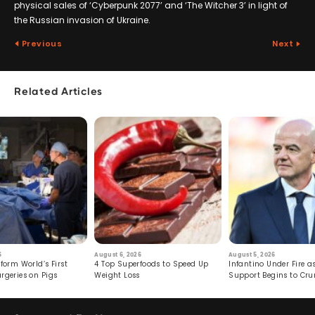
physical sales of ‘Cyberpunk 2077’ and ‘The Witcher 3’ in light of
the Russian invasion of Ukraine.
Previous
Next
Related Articles
6
August 6, 2026
August 5, 2026
form World’s First
4 Top Superfoods to Speed Up
Infantino Under Fire as
rgeries on Pigs
Weight Loss
Support Begins to Cr