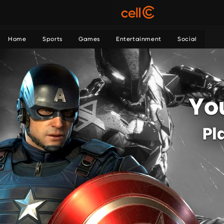
Home
Sports
Games
Entertainment
Social