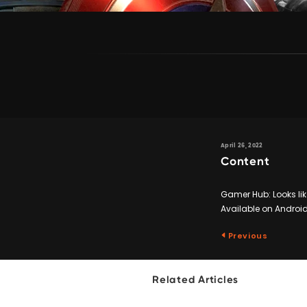
April 26, 2022
Content
Gamer Hub: Looks like
Available on Android
Previous
Related Articles