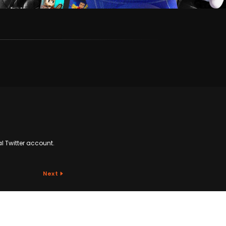
al Twitter account.
Next