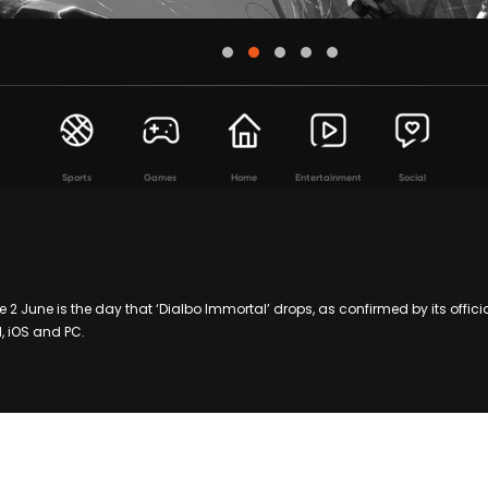
Sports
Games
Home
Entertainment
Social
 2 June is the day that ‘Dialbo Immortal’ drops, as confirmed by its offici
, iOS and PC.