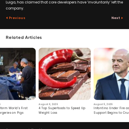
Luiga, has claimed that core developers have ‘involuntarily’ left the
company.
Previous
Next
Related Articles
6
August 6, 2026
August 5, 2026
form World’s First
4 Top Superfoods to Speed Up
Infantino Under Fire as
rgeries on Pigs
Weight Loss
Support Begins to Cr