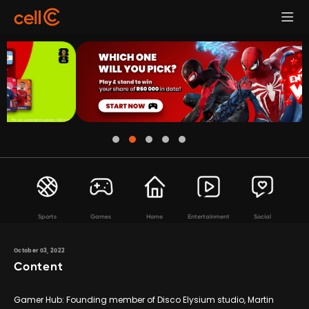
Sports
Games
Home
Entertainment
Social
October 03, 2022
Content
Gamer Hub: Founding member of Disco Elysium studio, Martin