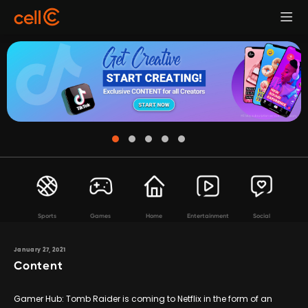
Sports
Games
Home
Entertainment
Social
January 27, 2021
Content
Gamer Hub: Tomb Raider is coming to Netflix in the form of an