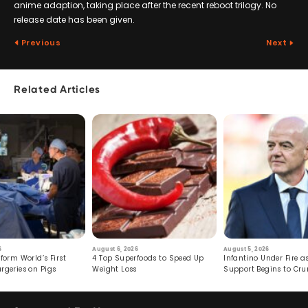
anime adaption, taking place after the recent reboot trilogy. No
release date has been given.
Previous
Next
Related Articles
6
August 6, 2026
August 5, 2026
form World’s First
4 Top Superfoods to Speed Up
Infantino Under Fire as
rgeries on Pigs
Weight Loss
Support Begins to Cr