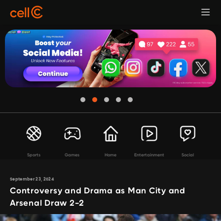
Sports
Games
Home
Entertainment
Social
September 23, 2024
Controversy and Drama as Man City and
Arsenal Draw 2-2