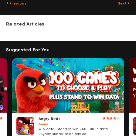
Previous
Next
Related Articles
Suggested For You
Angry Birds
Games
WIN data! Stand to win R60 000 in data.
R5/day subscription service.