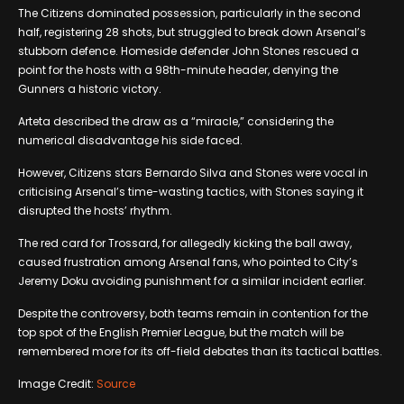
The Citizens dominated possession, particularly in the second
half, registering 28 shots, but struggled to break down Arsenal’s
stubborn defence. Homeside defender John Stones rescued a
point for the hosts with a 98th-minute header, denying the
Gunners a historic victory.
Arteta described the draw as a “miracle,” considering the
numerical disadvantage his side faced.
However, Citizens stars Bernardo Silva and Stones were vocal in
criticising Arsenal’s time-wasting tactics, with Stones saying it
disrupted the hosts’ rhythm.
The red card for Trossard, for allegedly kicking the ball away,
caused frustration among Arsenal fans, who pointed to City’s
Jeremy Doku avoiding punishment for a similar incident earlier.
Despite the controversy, both teams remain in contention for the
top spot of the English Premier League, but the match will be
remembered more for its off-field debates than its tactical battles.
Image Credit:
Source