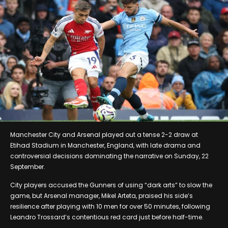
Manchester City and Arsenal played out a tense 2-2 draw at
Etihad Stadium in Manchester, England, with late drama and
controversial decisions dominating the narrative on Sunday, 22
September.
City players accused the Gunners of using “dark arts” to slow the
game, but Arsenal manager, Mikel Arteta, praised his side’s
resilience after playing with 10 men for over 50 minutes, following
Leandro Trossard’s contentious red card just before half-time.