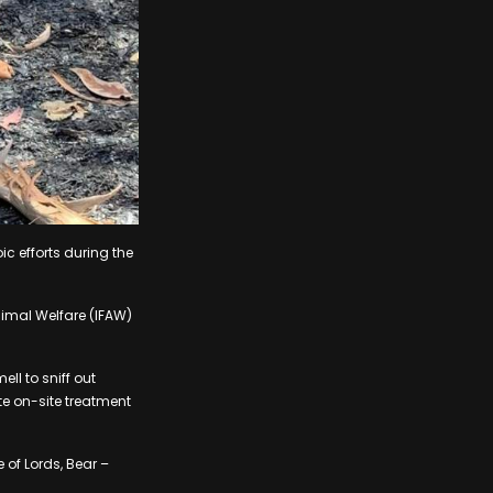
ic efforts during the
nimal Welfare (IFAW)
ll to sniff out
e on-site treatment
 of Lords, Bear –