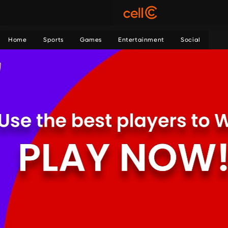
Home
Sports
Games
Entertainment
Social