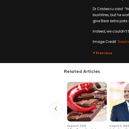
Dr Cristescu said: “
bushfires, but he wor
give Bear extra pats 
Indeed, we couldn’t t
Image Credit:
Sourc
Previous
Related Articles
6
July 29, 2026
August 6, 2026
August 5, 2026