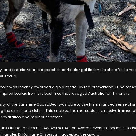
, and one six-year-old pooch in particular got its time to shine for its hero
Australia.
koolie was recently awarded a gold medal by the International Fund for A
 injured koalas from the bushfires that ravaged Australia for 11 months.
rsity of the Sunshine Coast, Bear was able to use his enhanced sense of sme
g the ashes and debris. This enabled the marsupials to receive immediat
 dehydration and malnourishment.
link during the recent IFAW Animal Action Awards event in London’s House
handler, Dr Romane Cristescu – accepted the award.