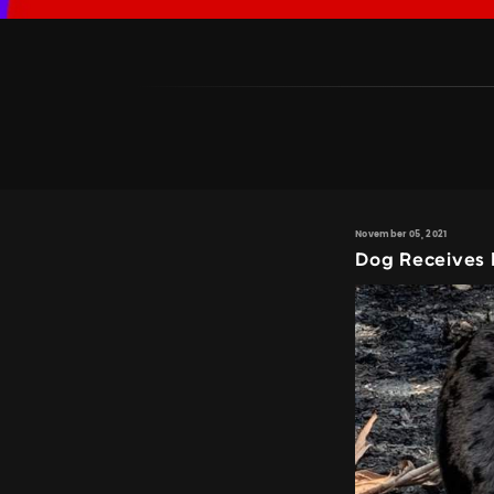
November 05, 2021
Dog Receives 