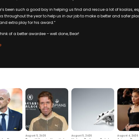
He’s been such a good boy in helping us find and rescue a lot of koalas, es
ks throughout the year to help us in our job to make a better and safer plac
and extra play for his award.”
hink of a better awardee – well done, Bear!
e
August 5, 2026
August 5, 2026
August 4, 2026