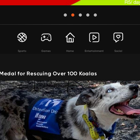
Sports
Games
Home
Entertainment
Social
Medal for Rescuing Over 100 Koalas