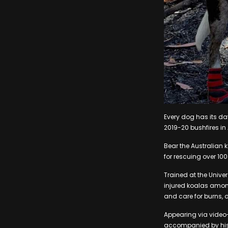
Every dog has its day
2019-20 bushfires in 
Bear the Australian 
for rescuing over 100
Trained at the Unive
injured koalas amon
and care for burns,
Appearing via video-
accompanied by his 