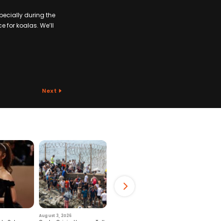
pecially during the
e for koalas. We’ll
Next
August 3, 2026
July 29, 2026
August 6, 2026