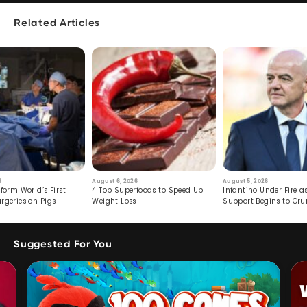
Related Articles
6
August 6, 2026
August 5, 2026
form World’s First
4 Top Superfoods to Speed Up
Infantino Under Fire as
rgeries on Pigs
Weight Loss
Support Begins to Cr
Suggested For You