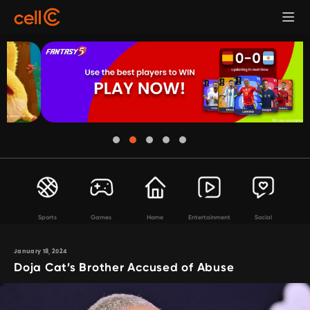
Sports
Games
Home
Entertainment
Social
January 18, 2024
Doja Cat’s Brother Accused of Abuse