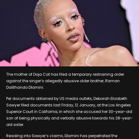
The mother of Doja Cat has filed a temporary restraining order
against the singer’s allegedly abusive older brother, Raman
Dalithando Dlamini.
Per documents obtained by US media outlets, Deborah Elizabeth
Sawyer filed documents last Friday, 12 January, at the Los Angeles
Superior Court in California, in which she accused her 30-year-old
son of being physically and verbally abusive towards his 28-year-
old sister.
Reading into Sawyer’s claims, Dlamini has perpetrated the