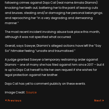
following crimes against Doja Cat (real name Amala Dlamini):
knocking her teeth out; battering her to the point of leaving cuts
and bruises; stealing and/or damaging her personal belongings;
and reproaching her “in a very degrading and demeaning
manner.”
The most recent incident involving abuse took place this month,
although it was not specified what occurred.
Overall, says Sawyer, Dlamini’s alleged actions have left the “Say
So” hitmaker feeling “unsafe and traumatised.”
A judge granted Sawyer a temporary restraining order against
Dlamini – one of many she has filed against him since 2017 – but it
is up to Doja Cat herself to file her own request if she wishes for
legal protection against her brother.
Doja Cat has yet to comment publicly on these events.
Image Credit:
Source
Previous
Next