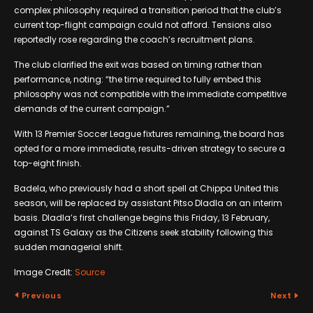
complex philosophy required a transition period that the club’s
current top-flight campaign could not afford. Tensions also
reportedly rose regarding the coach’s recruitment plans.
The club clarified the exit was based on timing rather than
performance, noting: “the time required to fully embed this
philosophy was not compatible with the immediate competitive
demands of the current campaign.”
With 13 Premier Soccer League fixtures remaining, the board has
opted for a more immediate, results-driven strategy to secure a
top-eight finish.
Badela, who previously had a short spell at Chippa United this
season, will be replaced by assistant Pitso Dladla on an interim
basis. Dladla’s first challenge begins this Friday, 13 February,
against TS Galaxy as the Citizens seek stability following this
sudden managerial shift.
Image Credit:
Source
Previous
Next