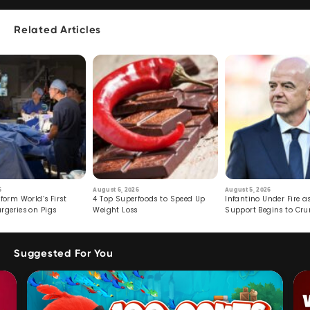
Related Articles
6
August 6, 2026
August 5, 2026
form World’s First
4 Top Superfoods to Speed Up
Infantino Under Fire as
rgeries on Pigs
Weight Loss
Support Begins to Cr
Suggested For You