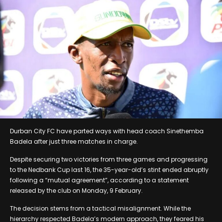
Durban City FC have parted ways with head coach Sinethemba
Badela after just three matches in charge.
Despite securing two victories from three games and progressing
to the Nedbank Cup last 16, the 35-year-old’s stint ended abruptly
following a “mutual agreement”, according to a statement
released by the club on Monday, 9 February.
The decision stems from a tactical misalignment. While the
hierarchy respected Badela’s modern approach, they feared his