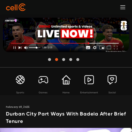
Sports
Games
Home
Entertainment
Social
February 09, 2026
Durban City Part Ways With Badela After Brief
Tenure