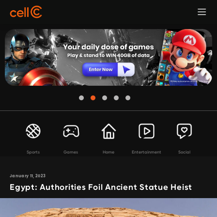
Sports
Games
Home
Entertainment
Social
January 11, 2023
Egypt: Authorities Foil Ancient Statue Heist