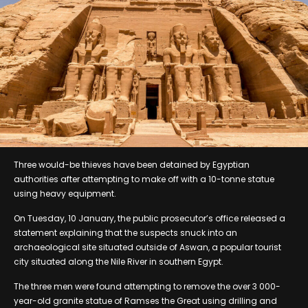
Three would-be thieves have been detained by Egyptian
authorities after attempting to make off with a 10-tonne statue
using heavy equipment.
On Tuesday, 10 January, the public prosecutor’s office released a
statement explaining that the suspects snuck into an
archaeological site situated outside of Aswan, a popular tourist
city situated along the Nile River in southern Egypt.
The three men were found attempting to remove the over 3 000-
year-old granite statue of Ramses the Great using drilling and