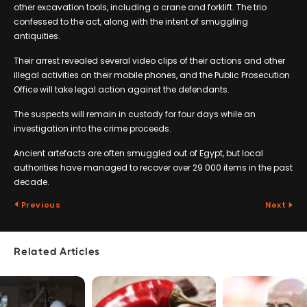
other excavation tools, including a crane and forklift. The trio
confessed to the act, along with the intent of smuggling
antiquities.
Their arrest revealed several video clips of their actions and other
illegal activities on their mobile phones, and the Public Prosecution
Office will take legal action against the defendants.
The suspects will remain in custody for four days while an
investigation into the crime proceeds.
Ancient artefacts are often smuggled out of Egypt, but local
authorities have managed to recover over 29 000 items in the past
decade.
Previous
Next
Related Articles