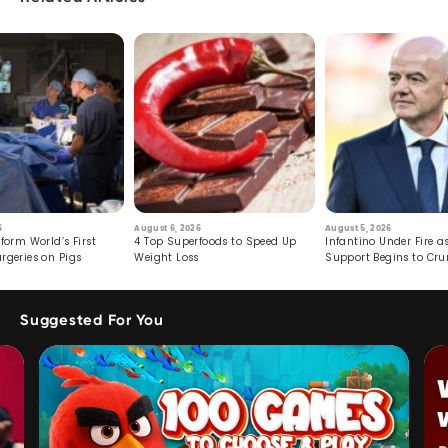
6
August 6, 2026
August 5, 2026
form World’s First
4 Top Superfoods to Speed Up
Infantino Under Fire as
rgeries on Pigs
Weight Loss
Support Begins to Cr
Suggested For You