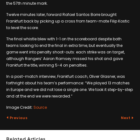
the 57th minute mark.
Twelve minutes later, forward Rafael Santos Borre brought
Frankfurt back by picking up a cross from team-mate Filip Kostic
to level the score.
The final whistle blew with 1-1 on the scoreboard despite both
teams looking to end the final in extra time, but eventually the
game went into penalty shoot-outs: each strike was on target,
although Rangers’ Aaron Ramsey missed his shot and gave
Frankfurt the title, winning 5-4 on penalties.
In a post-match interview, Frankfurt coach, Oliver Glasner, was
forthright about his team’s performance: “We played 13 matches
in Europe and we did not lose a single one. We took it step-by-step
and at the end we were rewarded.”
Image Credit:
Source
Previous
Next
Related Articles