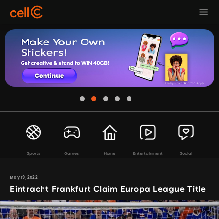
Sports
Games
Home
Entertainment
Social
May 19, 2022
Eintracht Frankfurt Claim Europa League Title