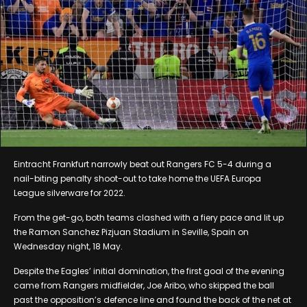
Eintracht Frankfurt narrowly beat out Rangers FC 5-4 during a
nail-biting penalty shoot-out to take home the UEFA Europa
League silverware for 2022.
From the get-go, both teams clashed with a fiery pace and lit up
the Ramon Sanchez Pizjuan Stadium in Seville, Spain on
Wednesday night, 18 May.
Despite the Eagles’ initial domination, the first goal of the evening
came from Rangers midfielder, Joe Aribo, who skipped the ball
past the opposition’s defence line and found the back of the net at