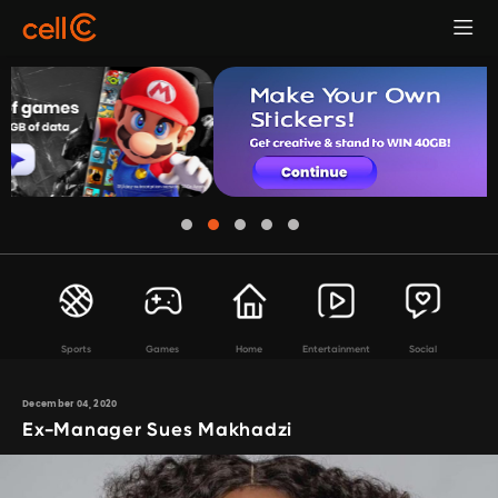
Sports
Games
Home
Entertainment
Social
December 04, 2020
Ex-Manager Sues Makhadzi