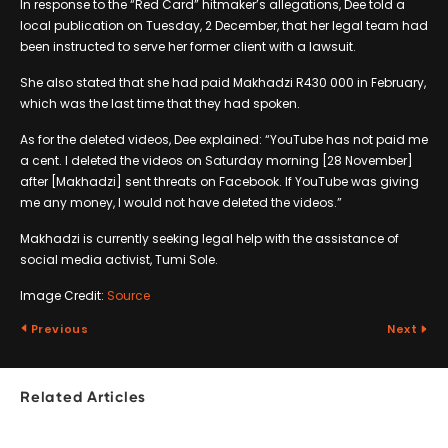
In response to the “Red Card” hitmaker’s allegations, Dee told a
local publication on Tuesday, 2 December, that her legal team had
been instructed to serve her former client with a lawsuit.
She also stated that she had paid Makhadzi R430 000 in February,
which was the last time that they had spoken.
As for the deleted videos, Dee explained: “YouTube has not paid me
a cent. I deleted the videos on Saturday morning [28 November]
after [Makhadzi] sent threats on Facebook. If YouTube was giving
me any money, I would not have deleted the videos.”
Makhadzi is currently seeking legal help with the assistance of
social media activist, Tumi Sole.
Image Credit:
Source
Previous
Next
Related Articles