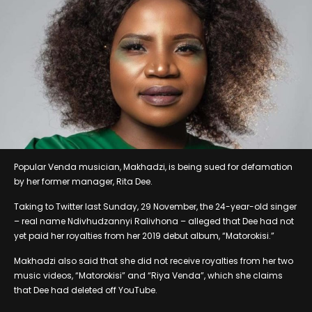
Popular Venda musician, Makhadzi, is being sued for defamation
by her former manager, Rita Dee.
Taking to Twitter last Sunday, 29 November, the 24-year-old singer
– real name Ndivhudzannyi Ralivhona – alleged that Dee had not
yet paid her royalties from her 2019 debut album, “Matorokisi.”
Makhadzi also said that she did not receive royalties from her two
music videos, “Matorokisi” and “Riya Venda”, which she claims
that Dee had deleted off YouTube.