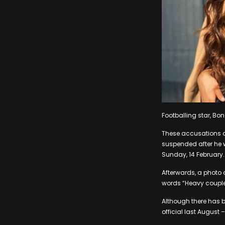
Footballing star, Bo
These accusations al
suspended after he 
Sunday, 14 February.
Afterwards, a photo 
words “Heavy couple
Although there has 
official last August 