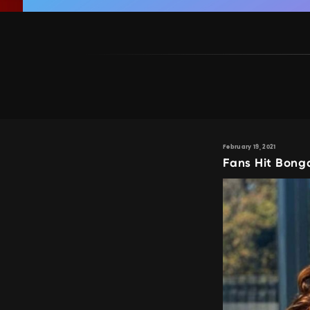
February 19, 2021
Fans Hit Bong