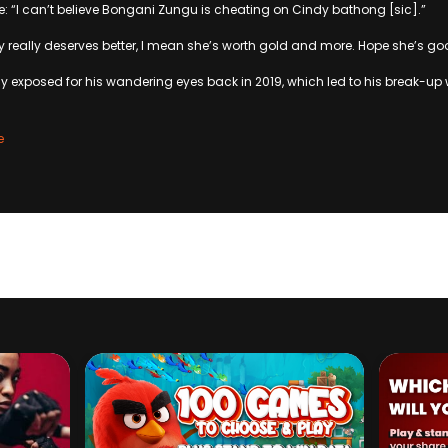
te: “I can’t believe Bongani Zungu is cheating on Cindy bathong [sic].”
y really deserves better, I mean she’s worth gold and more. Hope she’s go
 exposed for his wandering eyes back in 2019, which led to his break-up w
e