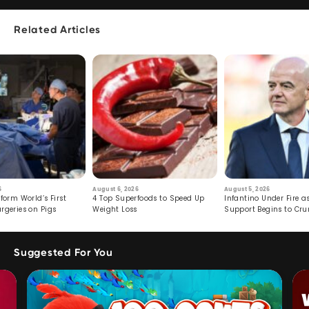
Related Articles
6
August 6, 2026
August 5, 2026
form World’s First
4 Top Superfoods to Speed Up
Infantino Under Fire as
rgeries on Pigs
Weight Loss
Support Begins to Cr
Suggested For You