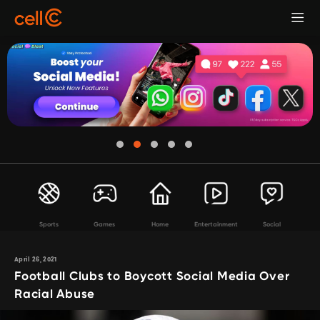
Sports
Games
Home
Entertainment
Social
April 26, 2021
Football Clubs to Boycott Social Media Over
Racial Abuse