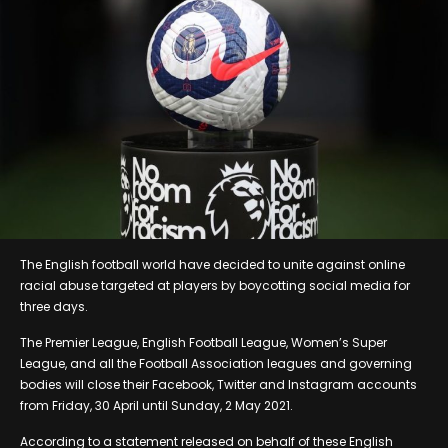
The English football world have decided to unite against online
racial abuse targeted at players by boycotting social media for
three days.
The Premier League, English Football League, Women’s Super
League, and all the Football Association leagues and governing
bodies will close their Facebook, Twitter and Instagram accounts
from Friday, 30 April until Sunday, 2 May 2021.
According to a statement released on behalf of these English