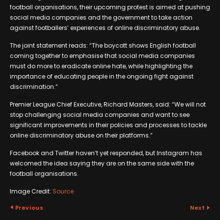
football organisations, their upcoming protest is aimed at pushing
social media companies and the government to take action
against footballers’ experiences of online discriminatory abuse.
The joint statement reads: “The boycott shows English football
coming together to emphasise that social media companies
must do more to eradicate online hate, while highlighting the
importance of educating people in the ongoing fight against
discrimination.”
Premier League Chief Executive, Richard Masters, said: “We will not
stop challenging social media companies and want to see
significant improvements in their policies and processes to tackle
online discriminatory abuse on their platforms.”
Facebook and Twitter haven’t yet responded, but Instagram has
welcomed the idea saying they are on the same side with the
football organisations.
Image Credit:
Source
Previous
Next