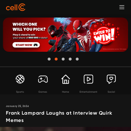
Sports
Games
Home
Entertainment
Social
January 25, 2024
Frank Lampard Laughs at Interview Quirk
Memes