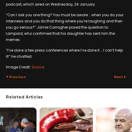
podcast, which aired on Wednesday, 24 January.
“Can I ask you one thing? You must be aware … when you do your
interviews and you do that thing where you’re laughing and then
you go serious?” Jamie Carragher posed the question to
Lampard, who confirmed that his daughter has sent him the
memes.
“I’ve done a few press conferences where I’ve done it … I can’t help
it!” he chortled.
Image Credit:
Source
Previous
Next
Related Articles