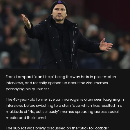
Frank Lampard “can’t help” being the way he is in post-match
interviews, and recently opened up about the viral memes
parodying his quirkiness.
The 45-year-old former Everton manager is often seen laughing in
interviews before switching to a stern face, which has resulted in a
multitude of “No, but seriously” memes spreading across social
media and the Internet.
The subject was briefly discussed on the “Stick to Football”