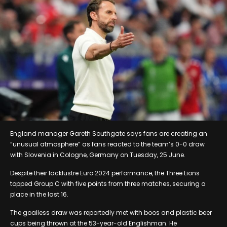
England manager Gareth Southgate says fans are creating an
“unusual atmosphere” as fans reacted to the team’s 0-0 draw
with Slovenia in Cologne, Germany on Tuesday, 25 June.
Despite their lacklustre Euro 2024 performance, the Three Lions
topped Group C with five points from three matches, securing a
place in the last 16.
The goalless draw was reportedly met with boos and plastic beer
cups being thrown at the 53-year-old Englishman. He