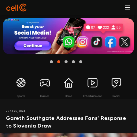
Sports
Games
Home
Entertainment
Social
June 26, 2024
Gareth Southgate Addresses Fans’ Response
to Slovenia Draw