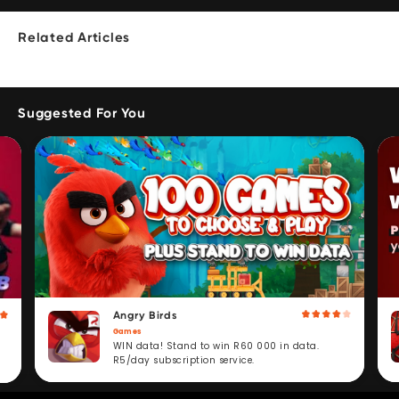
Related Articles
Suggested For You
Angry Birds
Games
WIN data! Stand to win R60 000 in data.
R5/day subscription service.