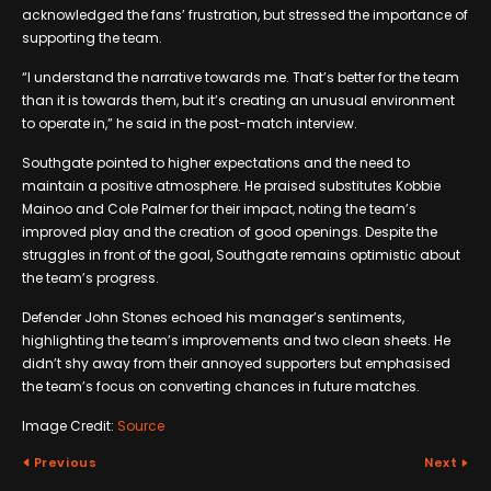
acknowledged the fans’ frustration, but stressed the importance of
supporting the team.
“I understand the narrative towards me. That’s better for the team
than it is towards them, but it’s creating an unusual environment
to operate in,” he said in the post-match interview.
Southgate pointed to higher expectations and the need to
maintain a positive atmosphere. He praised substitutes Kobbie
Mainoo and Cole Palmer for their impact, noting the team’s
improved play and the creation of good openings. Despite the
struggles in front of the goal, Southgate remains optimistic about
the team’s progress.
Defender John Stones echoed his manager’s sentiments,
highlighting the team’s improvements and two clean sheets. He
didn’t shy away from their annoyed supporters but emphasised
the team’s focus on converting chances in future matches.
Image Credit:
Source
Previous
Next