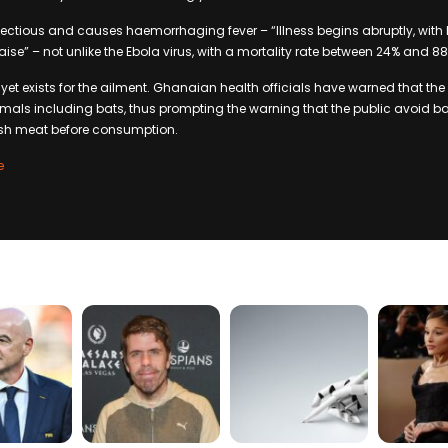
nfectious and causes haemorrhaging fever – “Illness begins abruptly, with 
e” – not unlike the Ebola virus, with a mortality rate between 24% and 88
 yet exists for the ailment. Ghanaian health officials have warned that the
mals including bats, thus prompting the warning that the public avoid ba
bush meat before consumption.
e