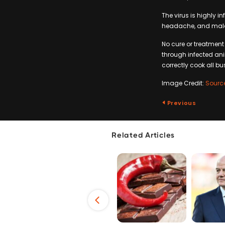
The virus is highly i
headache, and malais
No cure or treatment
through infected ani
correctly cook all 
Image Credit:
Sourc
Previous
Related Articles