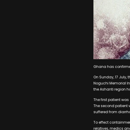
Ghana has confirmed
On Sunday, 17 July, 
Noguchi Memorial In
the Ashanti region ha
The first patient w
The second patient 
suffered from diarrh
To effect containme
relatives, medics a