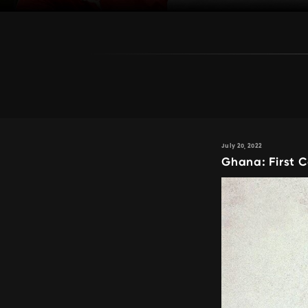
July 20, 2022
Ghana: First 