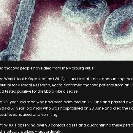
 that two people have died from the Marburg virus.
the World Health Organisation (WHO) issued a statement announcing that 
stitute for Medical Research, Accra confirmed that two patients from an
d tested positive for the Ebola-like disease.
as a 26-year-old man who had been admitted on 26 June and passed away
was a 51-year-old man who was hospitalised on 28 June and died the 
oea, fever, nausea and vomiting.
nt, WHO is observing over 90 contact cases and quarantining these perso
nd mortuary workers – accordingly.