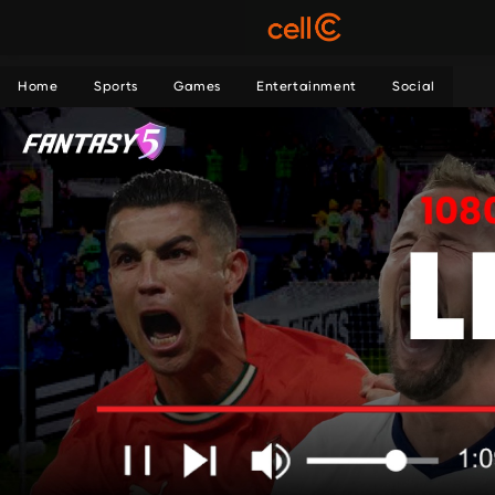
Home
Sports
Games
Entertainment
Social