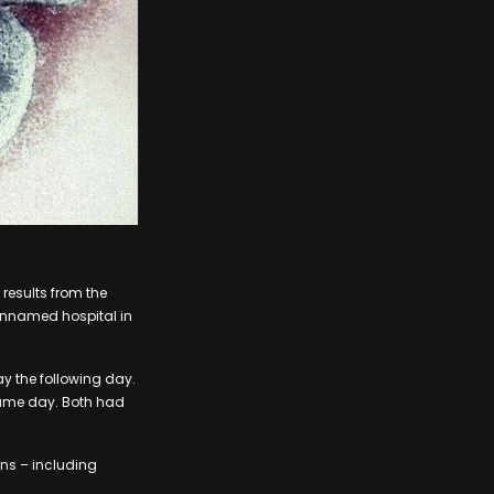
results from the
 unnamed hospital in
 the following day.
same day. Both had
ns – including