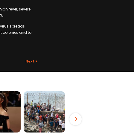
high fever, severe
%.
 virus spreads
t colonies and to
Next