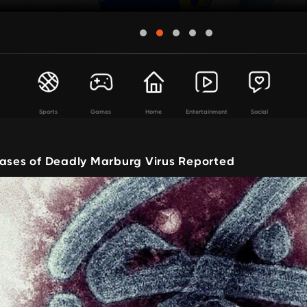
Sports
Games
Home
Entertainment
Social
Cases of Deadly Marburg Virus Reported