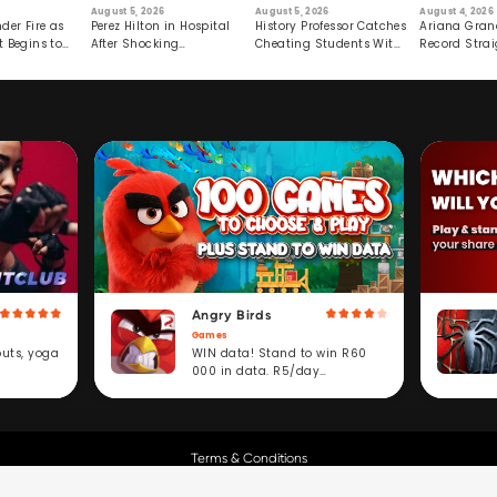
August 5, 2026
August 5, 2026
August 4, 2026
der Fire as
Perez Hilton in Hospital
History Professor Catches
Ariana Gran
t Begins to
After Shocking
Cheating Students With
Record Strai
Livestream
Hidden Prompt
Hiatus
Angry Birds
Games
WIN data! Stand to win R60
outs, yoga
000 in data. R5/day
subscription service.
Terms & Conditions
Copyright © Cell C.
All Rights Reserved.