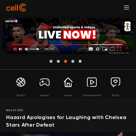
Sports
Games
Home
Entertainment
Social
May 07, 2021
Hazard Apologises for Laughing with Chelsea
Stars After Defeat