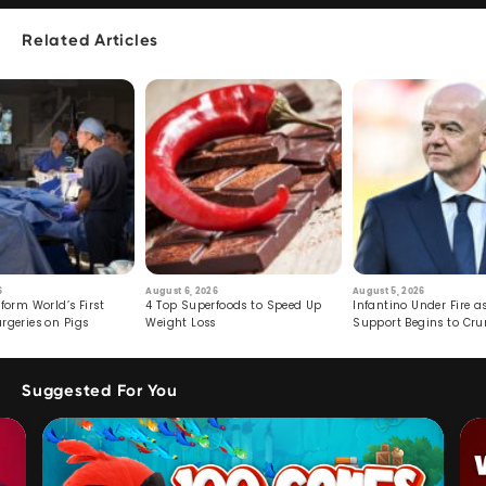
Related Articles
6
August 6, 2026
August 5, 2026
form World’s First
4 Top Superfoods to Speed Up
Infantino Under Fire as
rgeries on Pigs
Weight Loss
Support Begins to Cr
Suggested For You