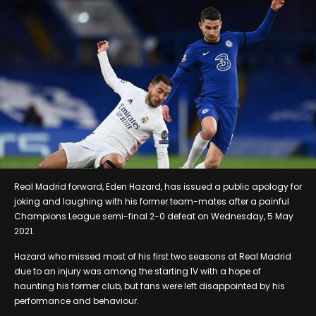
Real Madrid forward, Eden Hazard, has issued a public apology for
joking and laughing with his former team-mates after a painful
Champions League semi-final 2-0 defeat on Wednesday, 5 May
2021.
Hazard who missed most of his first two seasons at Real Madrid
due to an injury was among the starting IV with a hope of
haunting his former club, but fans were left disappointed by his
performance and behaviour.