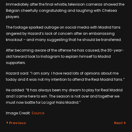
Immediately after the final whistle, television cameras showed the
Belgian cheerfully congratulating and laughing with Chelsea
players.
The footage sparked outrage on social media with Madrid fans
angered by Hazard’s lack of concern after an embarrassing
knockout – and many suggesting that he should be transferred.
After becoming aware of the offense he has caused, the 30-year-
old forward took to Instagram to explain himself to Madrid
supporters.
Hazard said: “I am sorry. I have read lots of opinions about me
today and it was not my intention to offend the Real Madrid fans.”
He added: “It has always been my dream to play for Real Madrid
and I came here to win. The season is not over and together we
must now battle for La Liga! Hala Madrid.”
Image Credit:
Source
Previous
Next