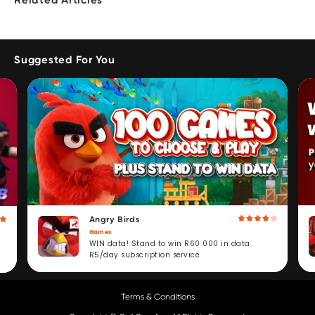
Related Articles
Suggested For You
Angry Birds
Games
WIN data! Stand to win R60 000 in data.
R5/day subscription service.
Terms & Conditions