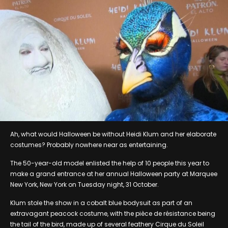
Ah, what would Halloween be without Heidi Klum and her elaborate
costumes? Probably nowhere near as entertaining.
The 50-year-old model enlisted the help of 10 people this year to
make a grand entrance at her annual Halloween party at Marquee
New York, New York on Tuesday night, 31 October.
Klum stole the show in a cobalt blue bodysuit as part of an
extravagant peacock costume, with the pièce de résistance being
the tail of the bird, made up of several feathery Cirque du Soleil