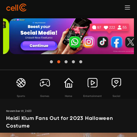
Sports
Games
Home
Entertainment
Social
November 01, 2023
Heidi Klum Fans Out for 2023 Halloween
Costume