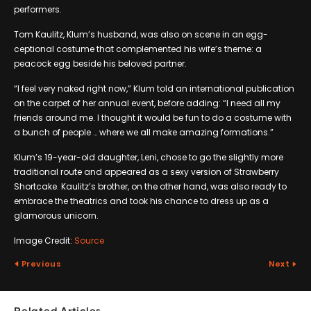
performers.
Tom Kaulitz, Klum’s husband, was also on scene in an egg-
ceptional costume that complemented his wife’s theme: a
peacock egg beside his beloved partner.
“I feel very naked right now,” Klum told an international publication
on the carpet of her annual event, before adding: “I need all my
friends around me. I thought it would be fun to do a costume with
a bunch of people … where we all make amazing formations.”
Klum’s 19-year-old daughter, Leni, chose to go the slightly more
traditional route and appeared as a sexy version of Strawberry
Shortcake. Kaulitz’s brother, on the other hand, was also ready to
embrace the theatrics and took his chance to dress up as a
glamorous unicorn.
Image Credit:
Source
Previous
Next