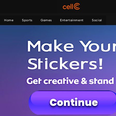
Home
Sports
Games
Entertainment
Social