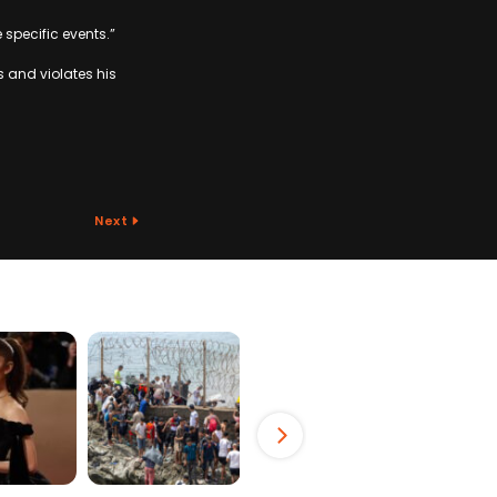
 specific events.”
s and violates his
Next