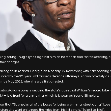
using Young Thug’s lyrics against him as he stands trial for racketeering,
other charges.
al began in Atlanta, Georgia on Monday, 27 November, with fiery opening
rupted by the 32-year-old rapper’s defence attorneys. Known privately as J
 since May 2022, when he was first arrested.
tor, Adriane Love, is arguing the state’s case that William’s record label 
L) — is a front for a crime ring, which is known as Young Slime Life.
ow that YSL checks all of the boxes for being a criminal street gang,” Love
ore she went on to read the lyrics from his hit single, “Take It to Trial”.