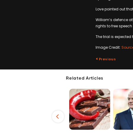
Love pointed out that
William’s defence att
rights to free speech
The trial is expected
Image Credit:
Sourc
Previous
Related Articles