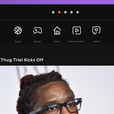
Sports
Games
Home
Entertainment
Social
 Thug Trial Kicks Off