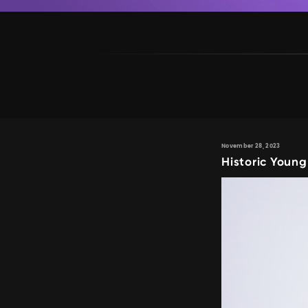
November 28, 2023
Historic Young