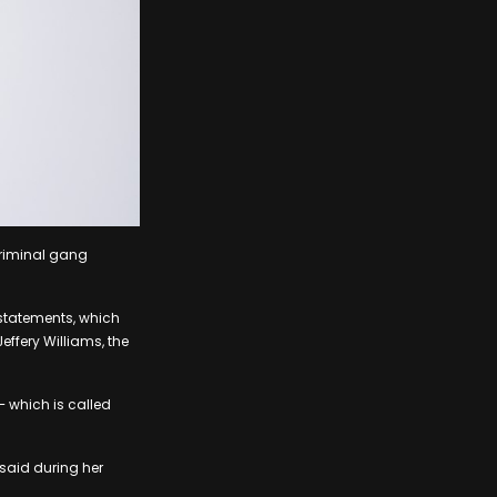
 criminal gang
 statements, which
effery Williams, the
– which is called
 said during her