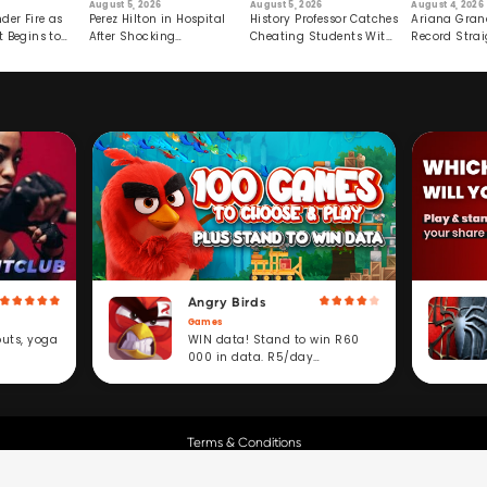
August 5, 2026
August 5, 2026
August 4, 2026
der Fire as
Perez Hilton in Hospital
History Professor Catches
Ariana Gran
t Begins to
After Shocking
Cheating Students With
Record Strai
Livestream
Hidden Prompt
Hiatus
Angry Birds
Games
WIN data! Stand to win R60
outs, yoga
000 in data. R5/day
subscription service.
Terms & Conditions
Copyright © Cell C.
All Rights Reserved.