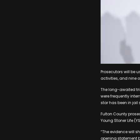
Prosecutors will be 
activities, and nine 
The long-awaited tri
were frequently inter
star has been in jail
Fulton County prosecu
Young Stoner Life (YS
“The evidence will sh
opening statement bef