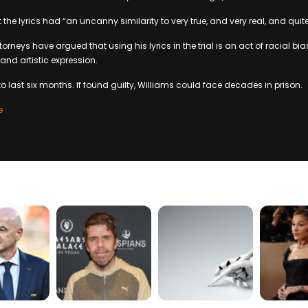
 the lyrics had “an uncanny similarity to very true, and very real, and quite
orneys have argued that using his lyrics in the trial is an act of racial bia
 and artistic expression.
 to last six months. If found guilty, Williams could face decades in prison.
e