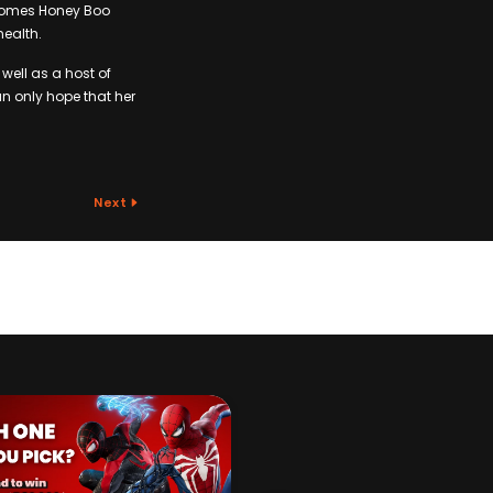
 Comes Honey Boo
health.
well as a host of
n only hope that her
Next