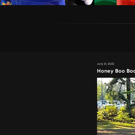
July 21, 2022
Honey Boo Boo