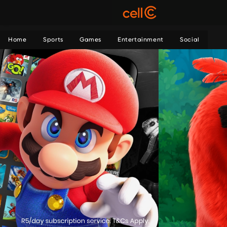
Home
Sports
Games
Entertainment
Social