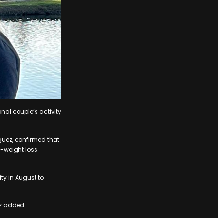
al couple’s activity
uez, confirmed that
00-weight loss
ty in August to
ez added.