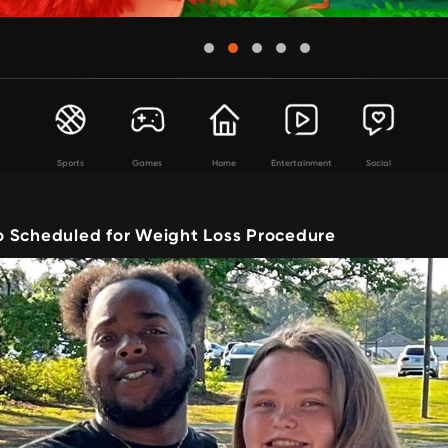
Sports
Games
Home
Entertainment
Social
 Scheduled for Weight Loss Procedure