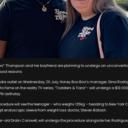
o” Thompson and her boyfriend are planning to undergo an unconvention
 good reasons.
dia outlet on Wednesday, 20 July, Honey Boo Boo’s manager, Gina Rodrig
 to fame on the reality TV series, “Toddlers & Tiara”– will undergo a $13 0
7th birthday.
cedure will see the teenager – who weighs 125kg – heading to New York Ci
lpt endoscopic sleeve from weight loss doctor, Steven Batash.
ar-old Dralin Carswell, will undergo the procedure alongside her, Rodrigu