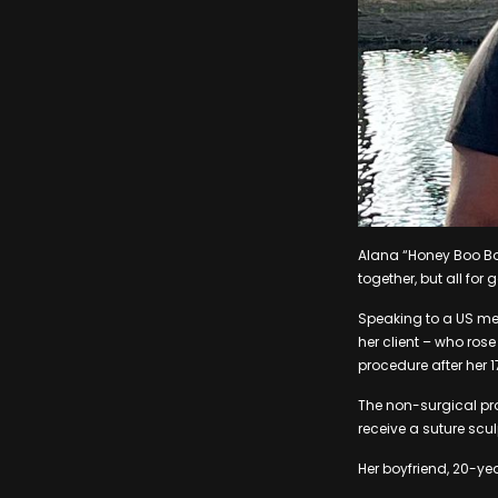
Alana “Honey Boo Bo
together, but all for
Speaking to a US me
her client – who rose
procedure after her 1
The non-surgical pro
receive a suture scu
Her boyfriend, 20-ye