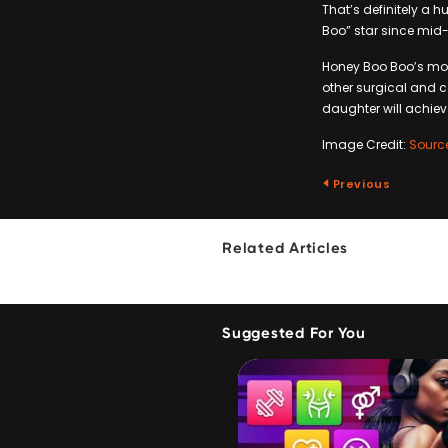
That’s definitely a
Boo” star since mid-2
Honey Boo Boo’s mot
other surgical and c
daughter will achieve
Image Credit:
Sourc
Previous
Related Articles
Suggested For You