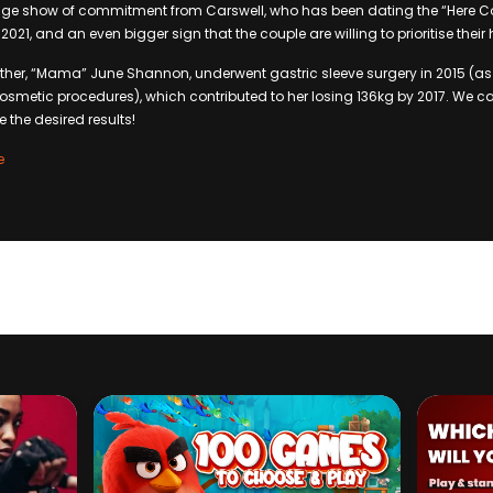
 huge show of commitment from Carswell, who has been dating the “Here
021, and an even bigger sign that the couple are willing to prioritise their 
her, “Mama” June Shannon, underwent gastric sleeve surgery in 2015 (as 
osmetic procedures), which contributed to her losing 136kg by 2017. We ca
 the desired results!
e