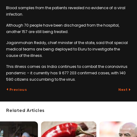
Blood samples from the patients revealed no evidence of a viral
infection.
Although 70 people have been discharged from the hospital,
another 157 are still being treated.
Jaganmohan Reddy, chief minister of the state, said that special
medical teams are being deployed to Eluru to investigate the
cause of the illness.
This illness comes as India continues to combat the coronavirus
pandemic – it currently has 9 677 203 confirmed cases, with 140
590 citizens succumbing to the virus.
Previous
Next
Related Articles