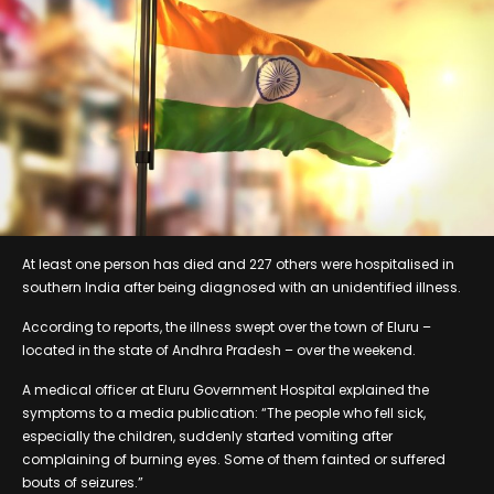
At least one person has died and 227 others were hospitalised in
southern India after being diagnosed with an unidentified illness.
According to reports, the illness swept over the town of Eluru –
located in the state of Andhra Pradesh – over the weekend.
A medical officer at Eluru Government Hospital explained the
symptoms to a media publication: “The people who fell sick,
especially the children, suddenly started vomiting after
complaining of burning eyes. Some of them fainted or suffered
bouts of seizures.”