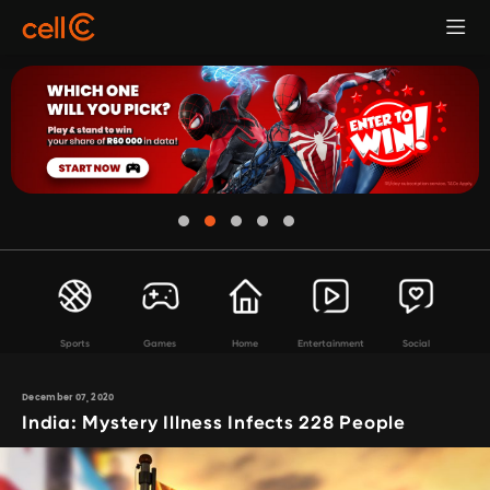
Sports
Games
Home
Entertainment
Social
December 07, 2020
India: Mystery Illness Infects 228 People