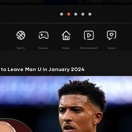
Sports
Games
Home
Entertainment
Social
to Leave Man U in January 2024