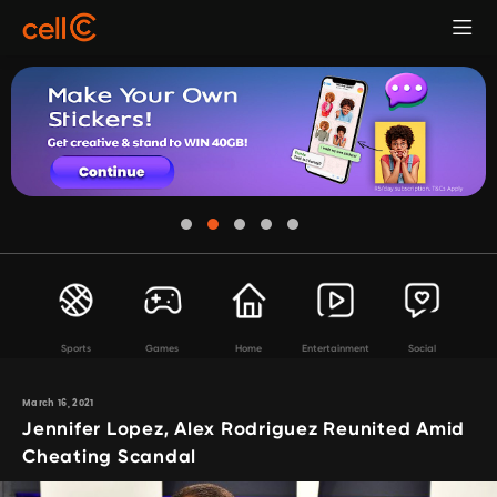
Sports
Games
Home
Entertainment
Social
March 16, 2021
Jennifer Lopez, Alex Rodriguez Reunited Amid
Cheating Scandal