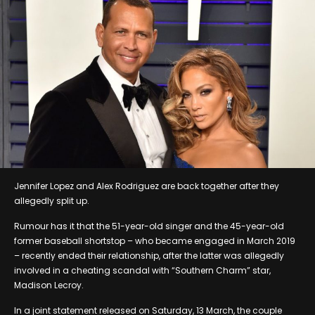
Jennifer Lopez and Alex Rodriguez are back together after they
allegedly split up.
Rumour has it that the 51-year-old singer and the 45-year-old
former baseball shortstop – who became engaged in March 2019
– recently ended their relationship, after the latter was allegedly
involved in a cheating scandal with “Southern Charm” star,
Madison Lecroy.
In a joint statement released on Saturday, 13 March, the couple