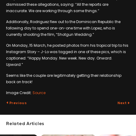
dismissed these allegations, saying: “All the reports are
inaccurate. We are working through some things.”
Additionally, Rodriguez flew out to the Dominican Republic the
following day to spend one-on-one time with Lopez, who is
currently shooting the film, “Shotgun Wedding.”
On Monday, 15 March, he posted photos from his tropical trip to his
Instagram Story – J-Lo was tagged in one of these pics, which is
captioned: “Happy Monday. New week. New day. Onward.
Upward.”
Seems like the couple are legitimately getting their relationship
back on track!
Image Credit:
Source
Previous
Next
Related Articles