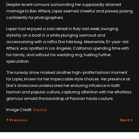
Despite recent rumours surrounding her supposedly strained
marriage to Ben Affleck, Lopez seemed cheerful and poised, posing
confidently for photographers.
Lopez had enjoyed a solo retreat in Italy last week, lounging
stylishly on a boat in a white plunging swimsuit and
accessorising with a raffia Dior tote bag. Meanwhile, 51-year-old
Affleck, was spotted in Los Angeles, California spending time with
his family, and without his wedding ring, fuelling further
speculation.
The runway show marked another high-profile fashion moment
for Lopez, known for her impeccable style choices. Her presence at
Dior’s showcase underscored her enduring influence in both
fashion and popular culture, capturing attention with her effortless
glamour amidst the backdrop of Parisian haute couture.
Image Credit:
Source
Previous
Next