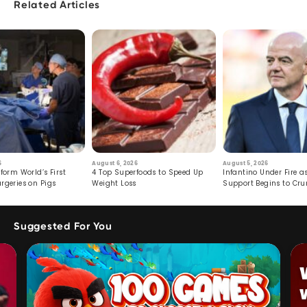
Related Articles
6
August 6, 2026
August 5, 2026
form World’s First
4 Top Superfoods to Speed Up
Infantino Under Fire as
rgeries on Pigs
Weight Loss
Support Begins to Cr
Suggested For You