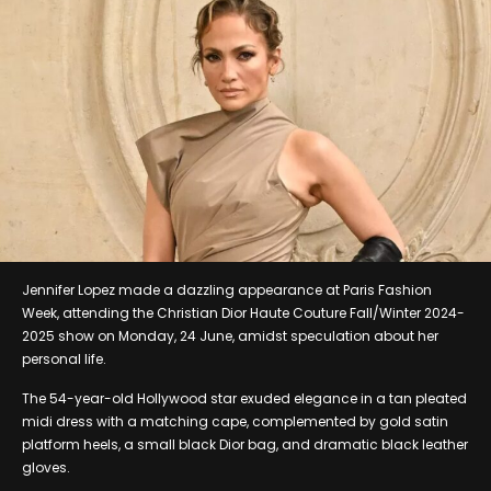
Jennifer Lopez made a dazzling appearance at Paris Fashion
Week, attending the Christian Dior Haute Couture Fall/Winter 2024-
2025 show on Monday, 24 June, amidst speculation about her
personal life.
The 54-year-old Hollywood star exuded elegance in a tan pleated
midi dress with a matching cape, complemented by gold satin
platform heels, a small black Dior bag, and dramatic black leather
gloves.