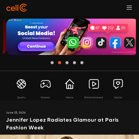
Sports
Games
Home
Entertainment
Social
June 25, 2024
Jennifer Lopez Radiates Glamour at Paris
Fashion Week