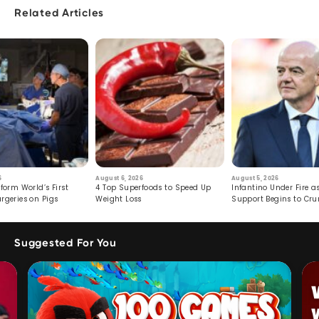
Related Articles
6
August 6, 2026
August 5, 2026
form World’s First
4 Top Superfoods to Speed Up
Infantino Under Fire as
rgeries on Pigs
Weight Loss
Support Begins to Cr
Suggested For You