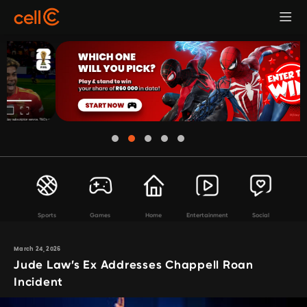
Sports
Games
Home
Entertainment
Social
March 24, 2026
Jude Law’s Ex Addresses Chappell Roan
Incident