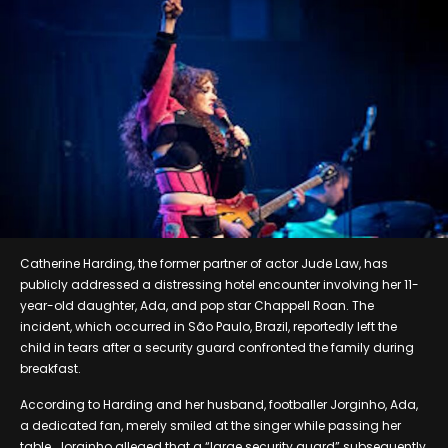
Catherine Harding, the former partner of actor Jude Law, has
publicly addressed a distressing hotel encounter involving her 11-
year-old daughter, Ada, and pop star Chappell Roan. The
incident, which occurred in São Paulo, Brazil, reportedly left the
child in tears after a security guard confronted the family during
breakfast.
According to Harding and her husband, footballer Jorginho, Ada,
a dedicated fan, merely smiled at the singer while passing her
table. Jorginho alleged that a “large security guard” subsequently