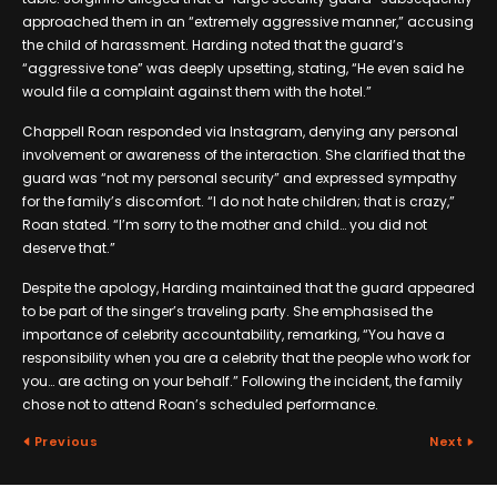
approached them in an “extremely aggressive manner,” accusing
the child of harassment. Harding noted that the guard’s
“aggressive tone” was deeply upsetting, stating, “He even said he
would file a complaint against them with the hotel.”
Chappell Roan responded via Instagram, denying any personal
involvement or awareness of the interaction. She clarified that the
guard was “not my personal security” and expressed sympathy
for the family’s discomfort. “I do not hate children; that is crazy,”
Roan stated. “I’m sorry to the mother and child… you did not
deserve that.”
Despite the apology, Harding maintained that the guard appeared
to be part of the singer’s traveling party. She emphasised the
importance of celebrity accountability, remarking, “You have a
responsibility when you are a celebrity that the people who work for
you… are acting on your behalf.” Following the incident, the family
chose not to attend Roan’s scheduled performance.
Previous
Next