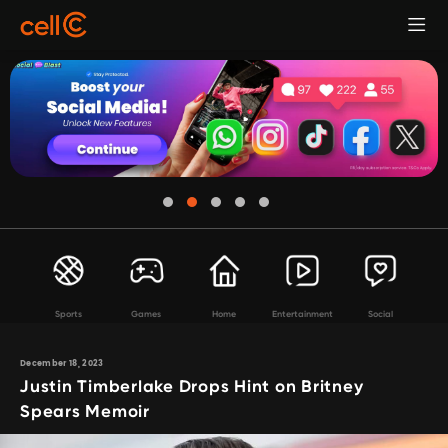
Sports
Games
Home
Entertainment
Social
December 18, 2023
Justin Timberlake Drops Hint on Britney
Spears Memoir