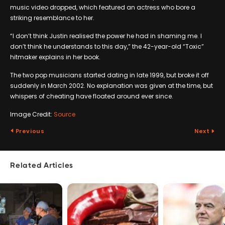
music video dropped, which featured an actress who bore a
striking resemblance to her.
“I don’t think Justin realised the power he had in shaming me. I
don’t think he understands to this day,” the 42-year-old “Toxic”
hitmaker explains in her book.
The two pop musicians started dating in late 1999, but broke it off
suddenly in March 2002. No explanation was given at the time, but
whispers of cheating have floated around ever since.
Image Credit:
Source
Previous
Next
Related Articles