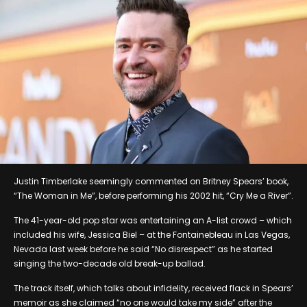
Justin Timberlake seemingly commented on Britney Spears’ book,
“The Woman in Me”, before performing his 2002 hit, “Cry Me a River”.
The 41-year-old pop star was entertaining an A-list crowd – which
included his wife, Jessica Biel – at the Fontainebleau in Las Vegas,
Nevada last week before he said “No disrespect” as he started
singing the two-decade old break-up ballad.
The track itself, which talks about infidelity, received flack in Spears’
memoir as she claimed “no one would take my side” after the