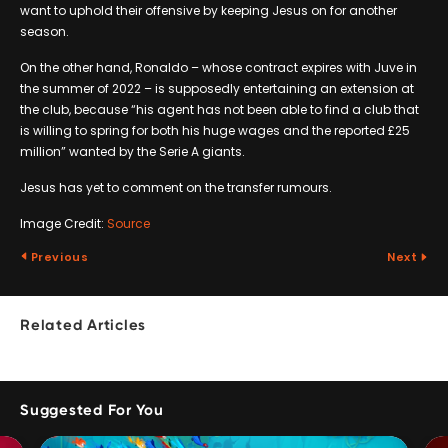
want to uphold their offensive by keeping Jesus on for another
season.
On the other hand, Ronaldo – whose contract expires with Juve in
the summer of 2022 – is supposedly entertaining an extension at
the club, because “his agent has not been able to find a club that
is willing to spring for both his huge wages and the reported £25
million” wanted by the Serie A giants.
Jesus has yet to comment on the transfer rumours.
Image Credit:
Source
Previous
Next
Related Articles
Suggested For You