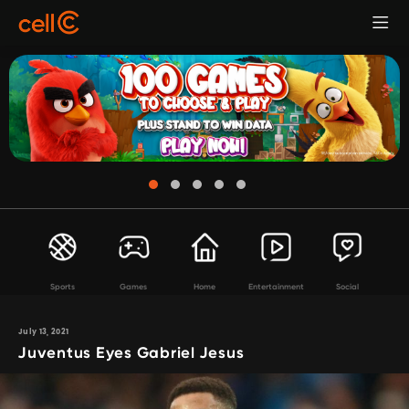
Sports
Games
Home
Entertainment
Social
July 13, 2021
Juventus Eyes Gabriel Jesus