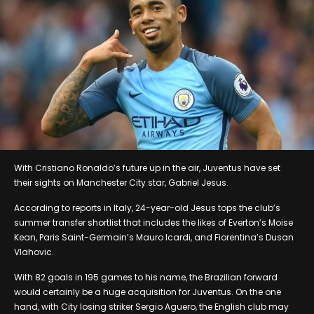
With Cristiano Ronaldo’s future up in the air, Juventus have set
their sights on Manchester City star, Gabriel Jesus.
According to reports in Italy, 24-year-old Jesus tops the club’s
summer transfer shortlist that includes the likes of Everton’s Moise
Kean, Paris Saint-Germain’s Mauro Icardi, and Fiorentina’s Dusan
Vlahovic.
With 82 goals in 195 games to his name, the Brazilian forward
would certainly be a huge acquisition for Juventus. On the one
hand, with City losing striker Sergio Aguero, the English club may