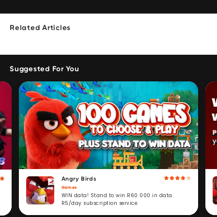
Related Articles
Suggested For You
Angry Birds
Games
WIN data! Stand to win R60 000 in data.
R5/day subscription service.