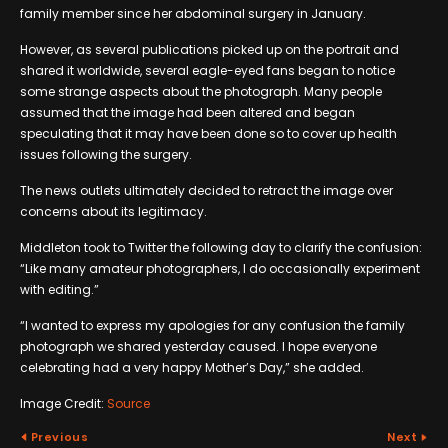
family member since her abdominal surgery in January.
However, as several publications picked up on the portrait and
shared it worldwide, several eagle-eyed fans began to notice
some strange aspects about the photograph. Many people
assumed that the image had been altered and began
speculating that it may have been done so to cover up health
issues following the surgery.
The news outlets ultimately decided to retract the image over
concerns about its legitimacy.
Middleton took to Twitter the following day to clarify the confusion:
“Like many amateur photographers, I do occasionally experiment
with editing.”
“I wanted to express my apologies for any confusion the family
photograph we shared yesterday caused. I hope everyone
celebrating had a very happy Mother’s Day,” she added.
Image Credit:
Source
Previous
Next