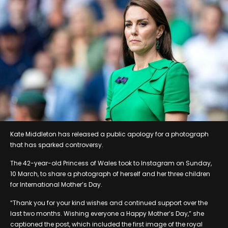
Kate Middleton has released a public apology for a photograph
that has sparked controversy.
The 42-year-old Princess of Wales took to Instagram on Sunday,
10 March, to share a photograph of herself and her three children
for International Mother’s Day.
“Thank you for your kind wishes and continued support over the
last two months. Wishing everyone a Happy Mother’s Day,” she
captioned the post, which included the first image of the royal