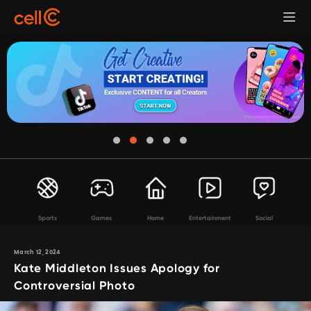
Sports
Games
Home
Entertainment
Social
March 12, 2024
Kate Middleton Issues Apology for
Controversial Photo