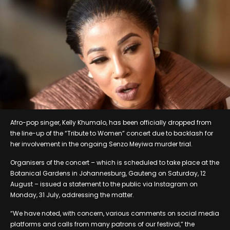
Afro-pop singer, Kelly Khumalo, has been officially dropped from
the line-up of the “Tribute to Women” concert due to backlash for
her involvement in the ongoing Senzo Meyiwa murder trial.
Organisers of the concert – which is scheduled to take place at the
Botanical Gardens in Johannesburg, Gauteng on Saturday, 12
August – issued a statement to the public via Instagram on
Monday, 31 July, addressing the matter.
“We have noted, with concern, various comments on social media
platforms and calls from many patrons of our festival,” the