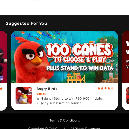
Suggested For You
Angry Birds
Games
WIN data! Stand to win R60 000 in data.
R5/day subscription service.
Terms & Conditions
Copyright © Cell C.
All Rights Reserved.