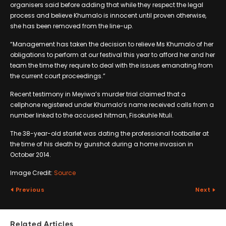
organisers said before adding that while they respect the legal
process and believe Khumalo is innocent until proven otherwise,
she has been removed from the line-up.
“Management has taken the decision to relieve Ms Khumalo of her
obligations to perform at our festival this year to afford her and her
team the time they require to deal with the issues emanating from
the current court proceedings.”
Recent testimony in Meyiwa’s murder trial claimed that a
cellphone registered under Khumalo’s name received calls from a
number linked to the accused hitman, Fisokuhle Ntuli.
The 38-year-old starlet was dating the professional footballer at
the time of his death by gunshot during a home invasion in
October 2014.
Image Credit:
Source
Previous
Next
Related Articles