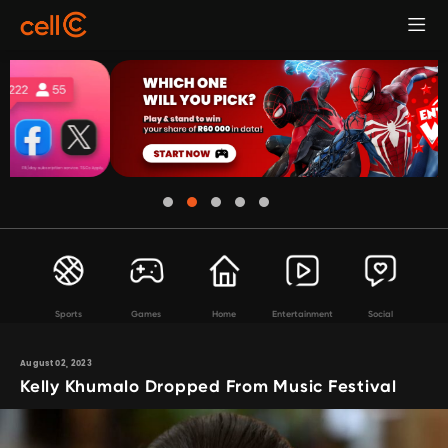
Sports
Games
Home
Entertainment
Social
August 02, 2023
Kelly Khumalo Dropped From Music Festival