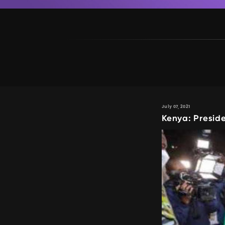
July 07, 2021
Kenya: Presid