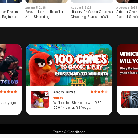
August 5, 2026
August 5, 2026
August 4, 2026
der Fire as
Perez Hilton in Hospital
History Professor Catches
Ariana Gran
t Begins to
After Shocking
Cheating Students With
Record Strai
Livestream
Hidden Prompt
Hiatus
Angry Birds
Games
WIN data! Stand to win R60
outs, yoga
000 in data. R5/day
subscription service.
Terms & Conditions