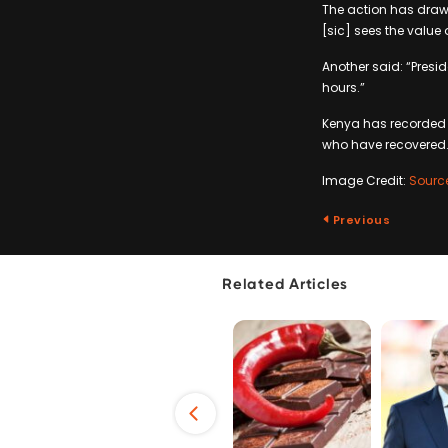
The action has drawn
[sic] sees the value 
Another said: “Presi
hours.”
Kenya has recorded 1
who have recovered
Image Credit:
Sourc
Previous
Related Articles