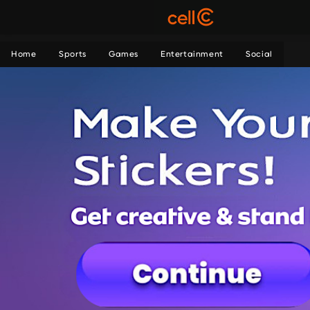
Home
Sports
Games
Entertainment
Social