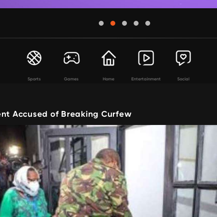
Sports
Games
Home
Entertainment
Social
ent Accused of Breaking Curfew