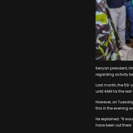
Kenyan president, U
regarding activity b
Last month, the 59-y
until 4AM for the res
However, on Tuesday 
this in the evening 
He explained: “It wo
have been out there. 