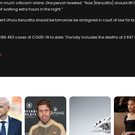
 much criticism online. One person tweeted: “Now [Kenyatta] should lift 
of working extra hours in the night.”
dent Uhuru Kenyatta should be tomorrow be arraigned in court of law for b
86 453 cases of COVID-19 to date. The tally includes the deaths of 3 697 c
.
e