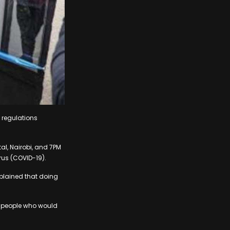
 regulations
al, Nairobi, and 7PM
irus (COVID-19).
xplained that doing
f people who would