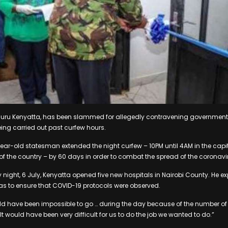
huru Kenyatta, has been slammed for allegedly contravening government
eing carried out past curfew hours.
ear-old statesman extended the night curfew – 10PM until 4AM in the capit
t of the country – by 60 days in order to combat the spread of the coronav
night, 6 July, Kenyatta opened five new hospitals in Nairobi County. He e
was to ensure that COVID-19 protocols were observed.
uld have been impossible to go … during the day because of the number o
It would have been very difficult for us to do the job we wanted to do.”