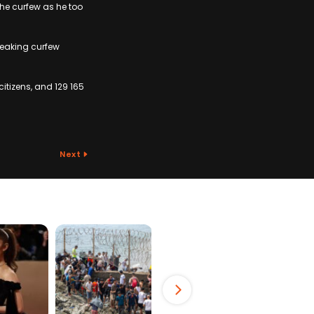
the curfew as he too
reaking curfew
itizens, and 129 165
Next