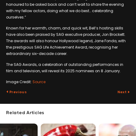
honoured to be asked back and can’t wait to share the evening
with my fellow actors, doing what we do best… celebrating
ourselves.”
Known for her warmth, charm, and quick wit, Bell’s hosting skills
have also been praised by SAG executive producer, Jon Brockett.
The awards will also honour Hollywood legend, Jane Fonda, with
the prestigious SAG Life Achievement Award, recognising her
extraordinary six-decade career.
The SAG Awards, a celebration of outstanding performances in
film and television, will reveal its 2025 nominees on 8 January.
Image Credit:
Source
Previous
Next
Related Articles