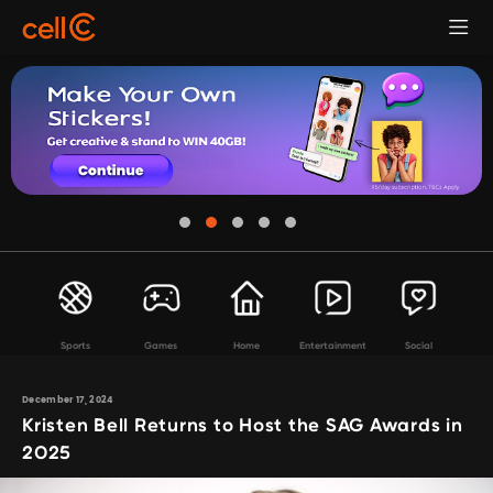
Sports
Games
Home
Entertainment
Social
December 17, 2024
Kristen Bell Returns to Host the SAG Awards in
2025