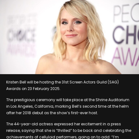
Kristen Bell will be hosting the 31st Screen Actors Guild (SAG)
Awards on 23 February 2025.
The prestigious ceremony will take place at the Shrine Auditorium
in Los Angeles, California, marking Bell’s second time at the helm
after her 2018 debut as the show’s first-ever host.
The 44-year-old actress expressed her excitement in a press
release, saying that she is “thrilled” to be back and celebrating the
achievements of celluloid performers, going on to add: “I’m