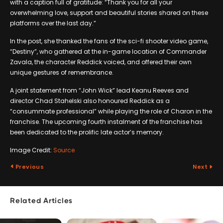
with a caption full of gratitude: “Thank you for all your
overwhelming love, support and beautiful stories shared on these
platforms over the last day.”
In the post, she thanked the fans of the sci-fi shooter video game,
“Destiny”, who gathered at the in-game location of Commander
Zavala, the character Reddick voiced, and offered their own
unique gestures of remembrance.
A joint statement from “John Wick” lead Keanu Reeves and
director Chad Stahelski also honoured Reddick as a
“consummate professional” while playing the role of Charon in the
franchise. The upcoming fourth instalment of the franchise has
been dedicated to the prolific late actor’s memory.
Image Credit:
Source
Previous
Next
Related Articles