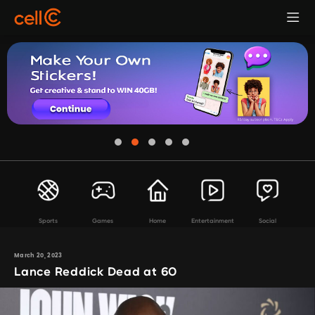
Sports
Games
Home
Entertainment
Social
March 20, 2023
Lance Reddick Dead at 60