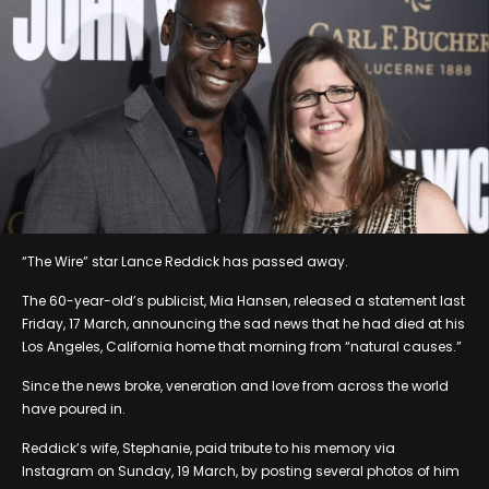
“The Wire” star Lance Reddick has passed away.
The 60-year-old’s publicist, Mia Hansen, released a statement last
Friday, 17 March, announcing the sad news that he had died at his
Los Angeles, California home that morning from “natural causes.”
Since the news broke, veneration and love from across the world
have poured in.
Reddick’s wife, Stephanie, paid tribute to his memory via
Instagram on Sunday, 19 March, by posting several photos of him