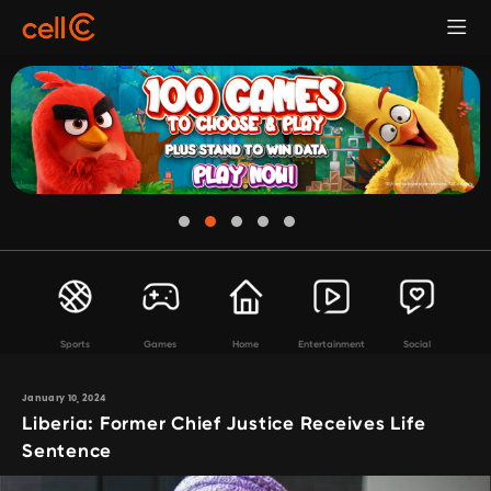
Sports
Games
Home
Entertainment
Social
January 10, 2024
Liberia: Former Chief Justice Receives Life
Sentence