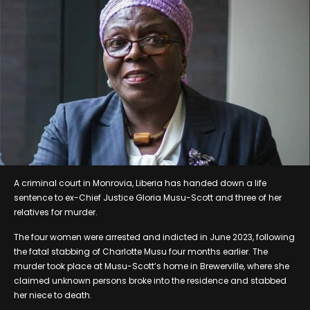
A criminal court in Monrovia, Liberia has handed down a life
sentence to ex-Chief Justice Gloria Musu-Scott and three of her
relatives for murder.
The four women were arrested and indicted in June 2023, following
the fatal stabbing of Charlotte Musu four months earlier. The
murder took place at Musu-Scott’s home in Brewerville, where she
claimed unknown persons broke into the residence and stabbed
her niece to death.