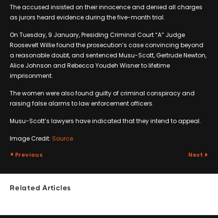
The accused insisted on their innocence and denied all charges
as jurors heard evidence during the five-month trial.
On Tuesday, 9 January, Presiding Criminal Court “A” Judge
Roosevelt Willie found the prosecution’s case convincing beyond
a reasonable doubt, and sentenced Musu-Scott, Gertrude Newton,
Alice Johnson and Rebecca Youdeh Wisner to lifetime
imprisonment.
The women were also found guilty of criminal conspiracy and
raising false alarms to law enforcement officers.
Musu-Scott’s lawyers have indicated that they intend to appeal.
Image Credit:
Source
Previous
Next
Related Articles