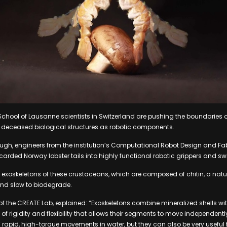
School of Lausanne scientists in Switzerland are pushing the boundaries o
s deceased biological structures as robotic components.
ough, engineers from the institution’s Computational Robot Design and Fa
arded Norway lobster tails into highly functional robotic grippers and s
e exoskeletons of these crustaceans, which are composed of chitin, a natu
 and slow to biodegrade.
f the CREATE Lab, explained: “Exoskeletons combine mineralized shells wi
of rigidity and flexibility that allows their segments to move independentl
rapid, high-torque movements in water, but they can also be very useful f