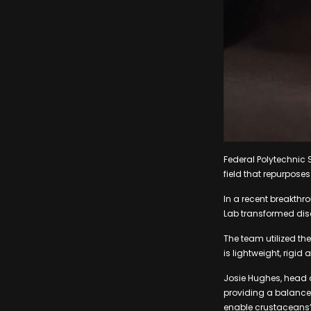
Federal Polytechnic 
field that repurpose
In a recent breakthr
Lab transformed disc
The team utilized th
is lightweight, rigid
Josie Hughes, head o
providing a balance 
enable crustaceans’ 