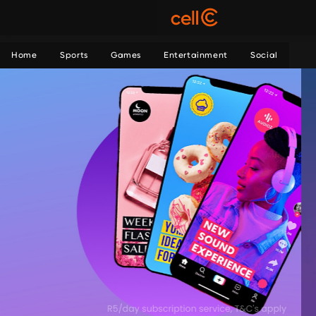
Home
Sports
Games
Entertainment
Social