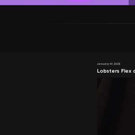
January 07, 2026
Lobsters Flex