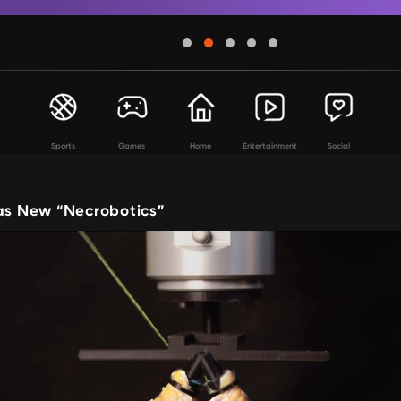
Sports
Games
Home
Entertainment
Social
 as New “Necrobotics”