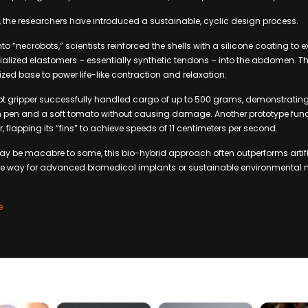
 the researchers have introduced a sustainable, cyclic design process.
nto “necrobots,” scientists reinforced the shells with a silicone coating to e
alized elastomers – essentially synthetic tendons – into the abdomen. T
zed base to power life-like contraction and relaxation.
t gripper successfully handled cargo of up to 500 grams, demonstratin
hin pen and a soft tomato without causing damage. Another prototype fun
flapping its “fins” to achieve speeds of 11 centimeters per second.
y be macabre to some, this bio-hybrid approach often outperforms artifi
the way for advanced biomedical implants or sustainable environmental 
e