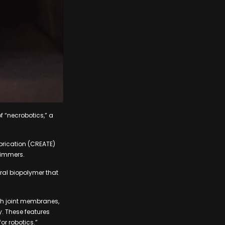
f “necrobotics,” a
brication (CREATE)
wimmers.
ral biopolymer that
th joint membranes,
y. These features
or robotics.”