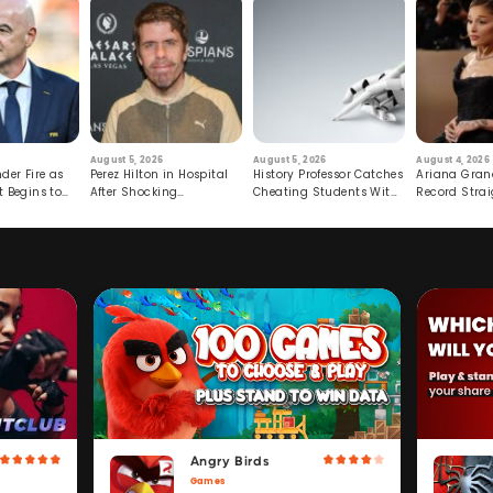
August 5, 2026
August 5, 2026
August 4, 2026
der Fire as
Perez Hilton in Hospital
History Professor Catches
Ariana Gran
t Begins to
After Shocking
Cheating Students With
Record Strai
Livestream
Hidden Prompt
Hiatus
Angry Birds
Games