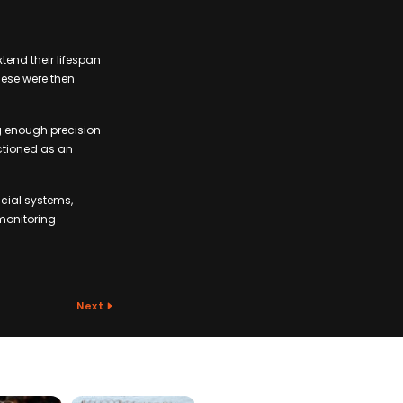
xtend their lifespan
hese were then
g enough precision
ctioned as an
cial systems,
monitoring
Next