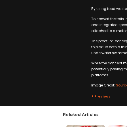
By using food waste,
To convert the tails i
and integrated speci
attached to a motori
The proof-of-concep
to pick up both a t
underwater swimmer, 
While the concept ma
potentially paving 
platforms.
Image Credit:
Sourc
Previous
Related Articles