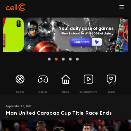
Sports
Games
Home
Entertainment
Social
September 23, 2021
Man United Carabao Cup Title Race Ends