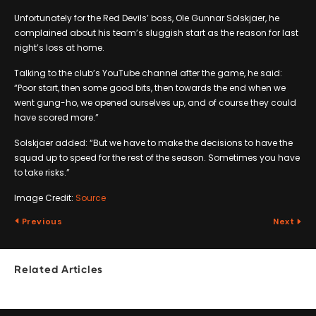
Unfortunately for the Red Devils’ boss, Ole Gunnar Solskjaer, he
complained about his team’s sluggish start as the reason for last
night’s loss at home.
Talking to the club’s YouTube channel after the game, he said:
“Poor start, then some good bits, then towards the end when we
went gung-ho, we opened ourselves up, and of course they could
have scored more.”
Solskjaer added: “But we have to make the decisions to have the
squad up to speed for the rest of the season. Sometimes you have
to take risks.”
Image Credit:
Source
Previous
Next
Related Articles