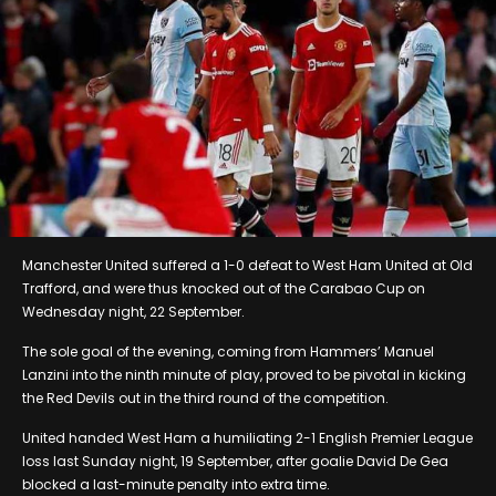
Manchester United suffered a 1-0 defeat to West Ham United at Old
Trafford, and were thus knocked out of the Carabao Cup on
Wednesday night, 22 September.
The sole goal of the evening, coming from Hammers’ Manuel
Lanzini into the ninth minute of play, proved to be pivotal in kicking
the Red Devils out in the third round of the competition.
United handed West Ham a humiliating 2-1 English Premier League
loss last Sunday night, 19 September, after goalie David De Gea
blocked a last-minute penalty into extra time.