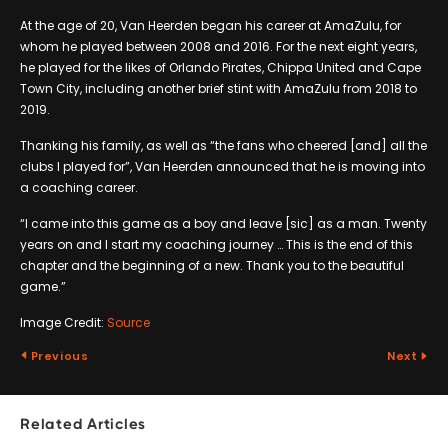
At the age of 20, Van Heerden began his career at AmaZulu, for
whom he played between 2008 and 2016. For the next eight years,
he played for the likes of Orlando Pirates, Chippa United and Cape
Town City, including another brief stint with AmaZulu from 2018 to
2019.
Thanking his family, as well as “the fans who cheered [and] all the
clubs I played for”, Van Heerden announced that he is moving into
a coaching career.
“I came into this game as a boy and leave [sic] as a man. Twenty
years on and I start my coaching journey … This is the end of this
chapter and the beginning of a new. Thank you to the beautiful
game.”
Image Credit:
Source
Previous
Next
Related Articles