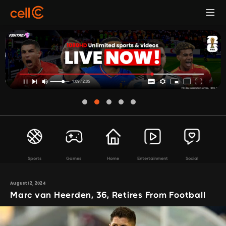
Sports
Games
Home
Entertainment
Social
August 12, 2024
Marc van Heerden, 36, Retires From Football