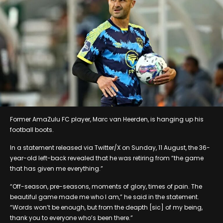
Former AmaZulu FC player, Marc van Heerden, is hanging up his
football boots.
In a statement released via Twitter/X on Sunday, 11 August, the 36-
year-old left-back revealed that he was retiring from “the game
that has given me everything.”
“Off-season, pre-seasons, moments of glory, times of pain. The
beautiful game made me who I am,” he said in the statement.
“Words won’t be enough, but from the deapth [sic] of my being,
thank you to everyone who’s been there.”