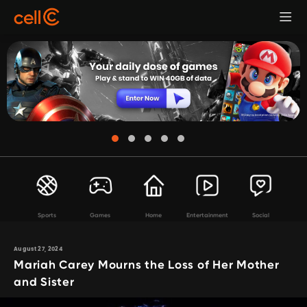
Sports
Games
Home
Entertainment
Social
August 27, 2024
Mariah Carey Mourns the Loss of Her Mother
and Sister