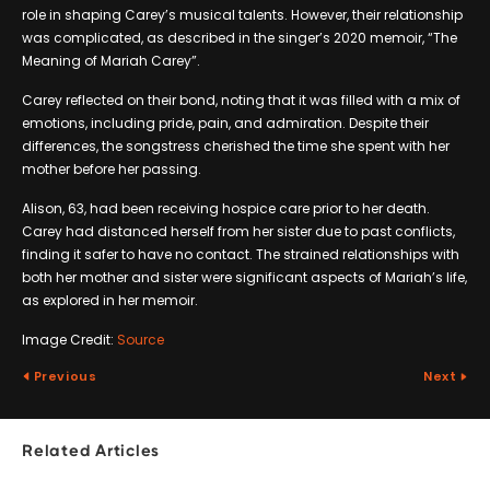
role in shaping Carey’s musical talents. However, their relationship
was complicated, as described in the singer’s 2020 memoir, “The
Meaning of Mariah Carey”.
Carey reflected on their bond, noting that it was filled with a mix of
emotions, including pride, pain, and admiration. Despite their
differences, the songstress cherished the time she spent with her
mother before her passing.
Alison, 63, had been receiving hospice care prior to her death.
Carey had distanced herself from her sister due to past conflicts,
finding it safer to have no contact. The strained relationships with
both her mother and sister were significant aspects of Mariah’s life,
as explored in her memoir.
Image Credit:
Source
Previous
Next
Related Articles