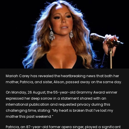
Mariah Carey has revealed the heartbreaking news that both her
mother, Patricia, and sister, Alison, passed away on the same day.
On Monday, 26 August, the 55-year-old Grammy Award winner
expressed her deep sorrow in a statement shared with an
international publication and requested privacy during this
challenging time, stating: “My heart is broken that I’ve lost my
mother this past weekend.”
Patricia, an 87-year-old former opera singer, played a significant