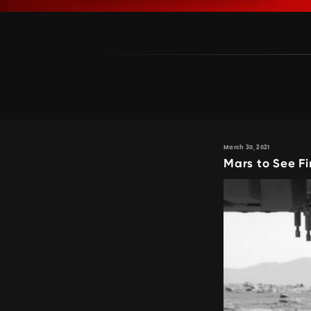
March 30, 2021
Mars to See Fi