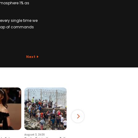
atmosphere 1% as
every single time we
 heap of commands
Next
August 3, 2026
July 29, 2026
August 6, 2026