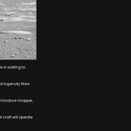
e is waiting to
med Ingenuity Mars
 miniature chopper,
t craft will operate