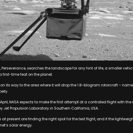
 Perseverance, searches the landscape for any hint of life, a smaller vehicl
a first-time feat on the planet.
y on its way to the area where it will drop the 1.8-kilogram rotorcraft – na
belly.
ril, NASA expects to make the first attempt at a controlled flight with the
 Jet Propulsion Laboratory in Southern California, USA.
 present are finding the right spot for the test flight, and if the lightweigh
anet’s solar energy.