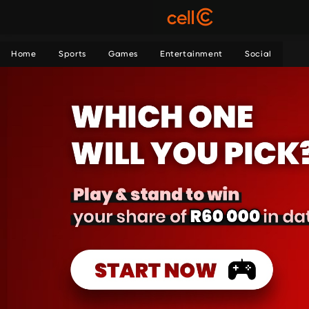
Home
Sports
Games
Entertainment
Social