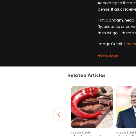
According to the aer
dense. It also receiv
Tim Canham, head of 
fly, because once w
then hit go – there’
Image Credit:
Sourc
Previous
Related Articles
6
July 29, 2026
August 6, 2026
August 5, 2026