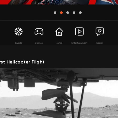
Sports
Games
Home
Entertainment
Social
rst Helicopter Flight