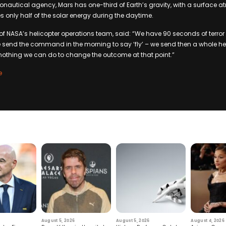
onautical agency, Mars has one-third of Earth’s gravity, with a surface 
es only half of the solar energy during the daytime.
NASA’s helicopter operations team, said: “We have 90 seconds of terror 
e send the command in the morning to say ‘fly’ – we send then a whole
s nothing we can do to change the outcome at that point.”
e
August 5, 2026
August 5, 2026
August 4, 2026