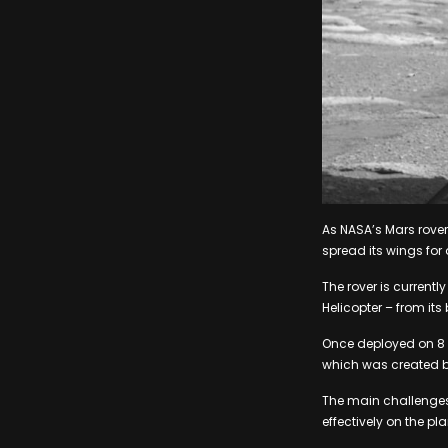
As NASA’s Mars rover,
spread its wings for 
The rover is currentl
Helicopter – from its 
Once deployed on 8 Ap
which was created by
The main challenges at
effectively on the pl