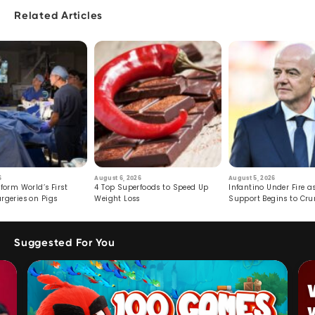
Related Articles
6
August 6, 2026
August 5, 2026
form World’s First
4 Top Superfoods to Speed Up
Infantino Under Fire as
rgeries on Pigs
Weight Loss
Support Begins to Cr
Suggested For You