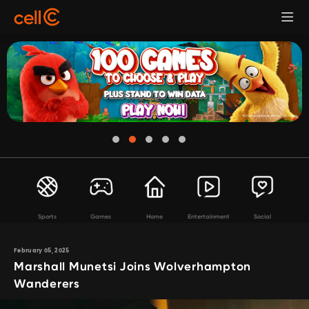
Sports
Games
Home
Entertainment
Social
February 05, 2025
Marshall Munetsi Joins Wolverhampton
Wanderers