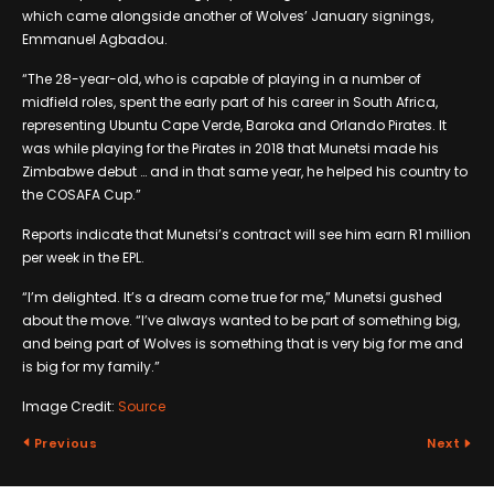
which came alongside another of Wolves’ January signings,
Emmanuel Agbadou.
“The 28-year-old, who is capable of playing in a number of
midfield roles, spent the early part of his career in South Africa,
representing Ubuntu Cape Verde, Baroka and Orlando Pirates. It
was while playing for the Pirates in 2018 that Munetsi made his
Zimbabwe debut … and in that same year, he helped his country to
the COSAFA Cup.”
Reports indicate that Munetsi’s contract will see him earn R1 million
per week in the EPL.
“I’m delighted. It’s a dream come true for me,” Munetsi gushed
about the move. “I’ve always wanted to be part of something big,
and being part of Wolves is something that is very big for me and
is big for my family.”
Image Credit:
Source
Previous
Next