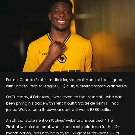
Former Orlando Pirates midfielder, Marshall Munetsi, has signed
with English Premier League (EPL) club, Wolverhampton Wanderers.
On Tuesday, 4 February, it was revealed that Munetsi – who had
been plying his trade with French outfit, Stade de Reims – had
joined Wolves on a three-year contract worth R386 million.
An official statement on Wolves’ website announced: “The
Zimbabwe international, whose contract includes a further 12-
month option, joins having played 159 games for Reims, 67 of