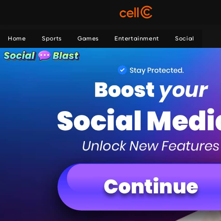
Home
Sports
Games
Entertainment
Social