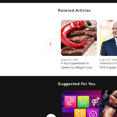
Related Articles
6
July 29, 2026
August 6, 2026
August 5, 2026
s: Human Toll
Robots Perform World’s
4 Top Superfoods to
Infantino Un
ormation
First Remote Surgeries on
Speed Up Weight Loss
FIFA Suppor
Pigs
Crumble
Suggested For You