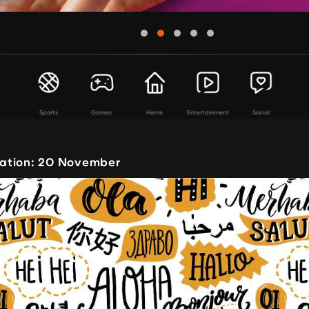
Sports
Games
Home
Entertainment
Social
ation: 20 November