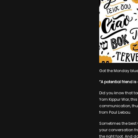
Got the Monday blues?
“A potential friend 
Did you know that to
Yom Kippur War, thi
communication, thus 
from Paul Liebau.
Sometimes the best 
your conversation fr
the right foot. And 