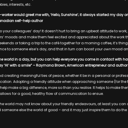
ies, interests, etc.
worker would greet me with, ‘Hello, Sunshine’; it always started my day on
Canadian self-help author
into your colleagues’ day! It doesn’t hurt to bring an upbeat attitude to wor
rs’ moods and make them feel excited and appreciated about the work the
ekends or taking a trip to the café together for a morning coffee, it’s thin
nce to someone else’s day, and that in turn can boost your
own
mood an
e world in a day, but you can help everyone you come in contact with have 
say ‘Hi’ with a smile” – Raymona Brown, American entrepreneur and author
d creating meaningful ties of peace, whether it be in a personal or professi
tion. Adopting a friendly attitude when approaching someone (for the fi
 help make a big difference, more so than you realise. It helps to make th
allows for a good, healthy flow of communication to ensue.
 the world may not know about your friendly endeavours, at least you ca
d someone else the world of good – and it may just inspire them to do th