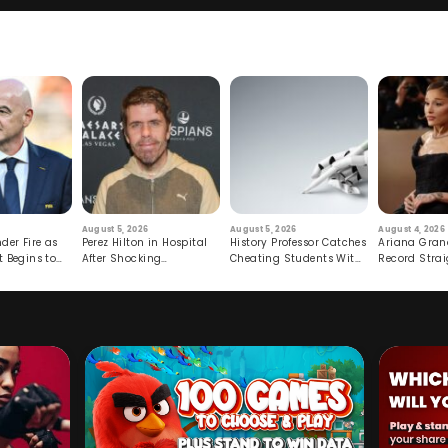
August 5, 2026
August 5, 2026
August 4, 2026
der Fire as
Perez Hilton in Hospital
History Professor Catches
Ariana Gran
t Begins to
After Shocking
Cheating Students With
Record Strai
Livestream
Hidden Prompt
Hiatus