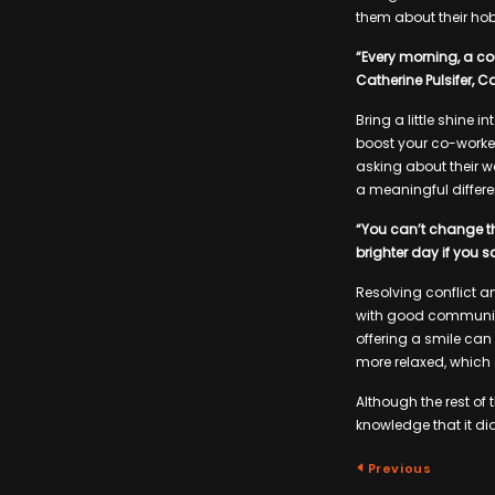
them about their hobb
“Every morning, a co-
Catherine Pulsifer, 
Bring a little shine 
boost your co-worke
asking about their we
a meaningful differe
“You can’t change th
brighter day if you 
Resolving conflict an
with good communica
offering a smile can
more relaxed, which 
Although the rest of
knowledge that it di
Previous