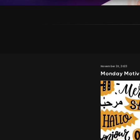
November 20, 2023
Monday Motiv