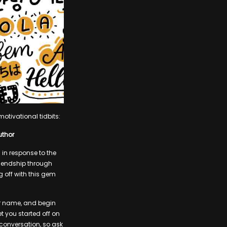
otivational tidbits:
uthor
in response to the
riendship through
g off with this gem
ur name, and begin
t you started off on
 conversation, so ask