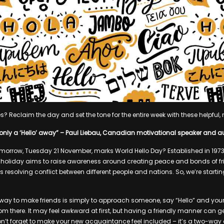
 Reclaim the day and set the tone for the entire week with these helpful, m
is only a ‘Hello’ away” – Paul Liebau, Canadian motivational speaker and a
morrow, Tuesday 21 November, marks World Hello Day? Established in 1973 
s holiday aims to raise awareness around creating peace and bonds of f
resolving conflict between different people and nations. So, we’re startin
way to make friends is simply to approach someone, say “Hello” and yo
om there. It may feel awkward at first, but having a friendly manner can ge
don’t forget to make your new acquaintance feel included – it’s a two-way