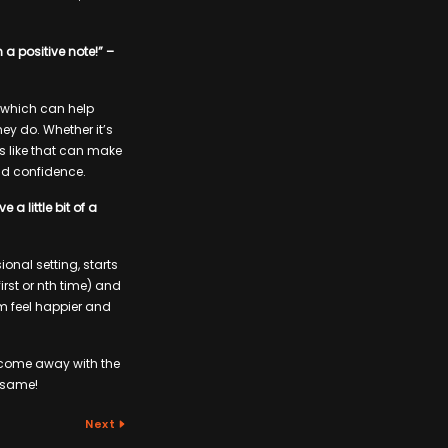
 a positive note!” –
k, which can help
y do. Whether it’s
gs like that can make
d confidence.
a little bit of a
onal setting, starts
rst or nth time) and
em feel happier and
n come away with the
e same!
Next