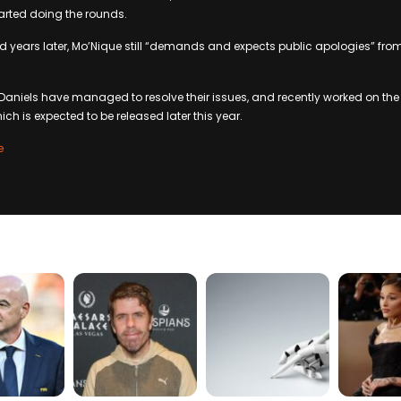
arted doing the rounds.
d years later, Mo’Nique still “demands and expects public apologies” fro
Daniels have managed to resolve their issues, and recently worked on th
ich is expected to be released later this year.
e