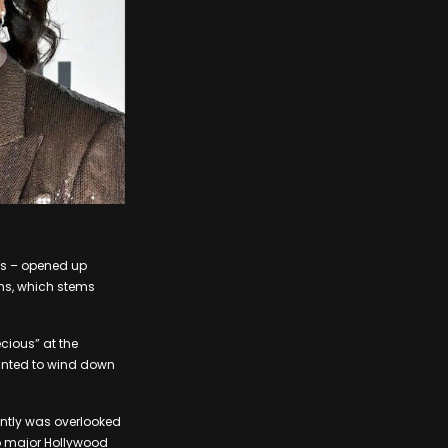
ks – opened up
ons, which stems
ecious” at the
wanted to wind down
ently was overlooked
wo major Hollywood