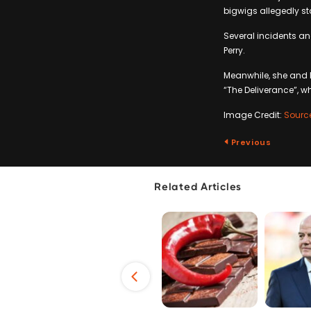
bigwigs allegedly st
Several incidents an
Perry.
Meanwhile, she and 
“The Deliverance”, wh
Image Credit:
Sourc
Previous
Related Articles