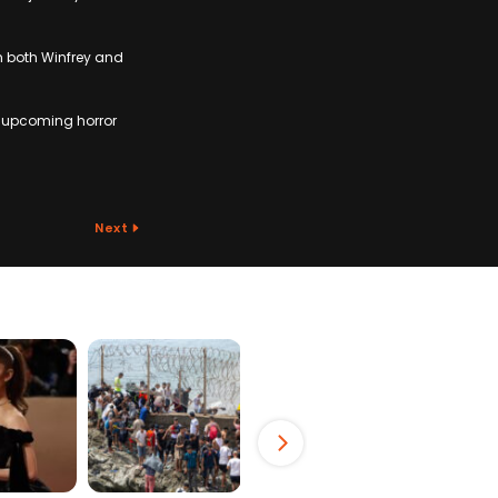
m both Winfrey and
e upcoming horror
Next