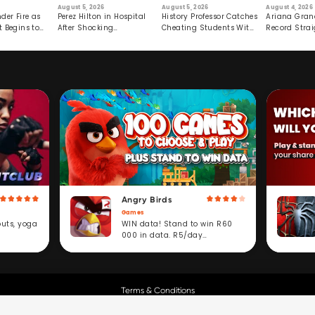
August 5, 2026
August 5, 2026
August 4, 2026
der Fire as
Perez Hilton in Hospital
History Professor Catches
Ariana Gran
t Begins to
After Shocking
Cheating Students With
Record Strai
Livestream
Hidden Prompt
Hiatus
Angry Birds
Games
WIN data! Stand to win R60
outs, yoga
000 in data. R5/day
subscription service.
Terms & Conditions
Copyright © Cell C.
All Rights Reserved.