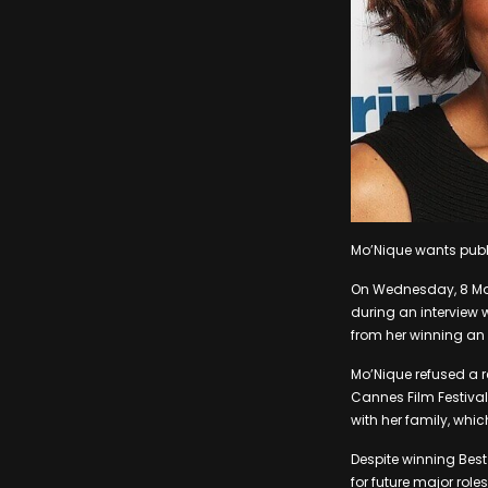
Mo’Nique wants publi
On Wednesday, 8 Ma
during an interview 
from her winning an 
Mo’Nique refused a re
Cannes Film Festiva
with her family, whic
Despite winning Best
for future major rol