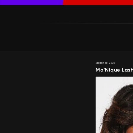
March 10, 2023
Mo’Nique Lash