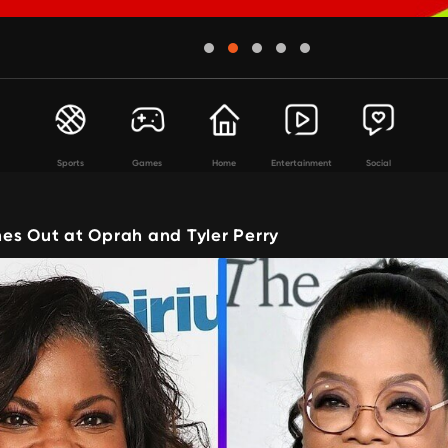
Sports
Games
Home
Entertainment
Social
es Out at Oprah and Tyler Perry