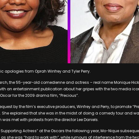
c apologies from Oprah Winfrey and Tyler Perry.
rch, the 55-year-old comedienne and actress – real name Monique Hic
with an entertainment publication about her gripes with the two media ic
Oscar for the 2009 drama film, “Precious”.
quest by the film’s executive producers, Winfrey and Perry, to promote “Pr
l. She explained that she was in the midst of doing a comedy tour and 
h was met with protests from the director Lee Daniels.
 Supporting Actress” at the Oscars the following year, Mo-Nique subsequ
es as she was “hard to work with”, while rumours of interference from the t