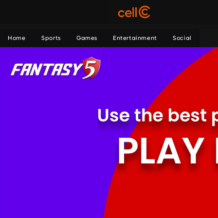
Home
Sports
Games
Entertainment
Social