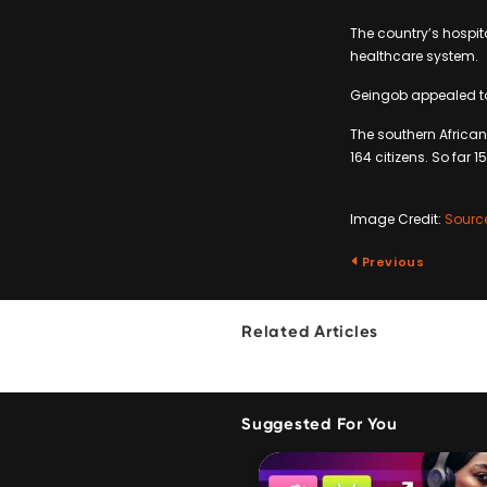
The country’s hospit
healthcare system.
Geingob appealed to a
The southern African
164 citizens. So far 
Image Credit:
Sourc
Previous
Related Articles
Suggested For You