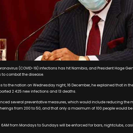
ronavirus (COVID-19) infections has hit Namibia, and President Hage Ge
s to combat the disease.
ss to the nation on Wednesday night, 16 December, he explained that in the
ported 2 425 new infections and 13 deaths.
nced several preventative measures, which would include reducing th
therings from 200 to 50, and that only a maximum of 100 people would be
il 6AM from Mondays to Sundays will be enforced for bars, nightclubs, cas