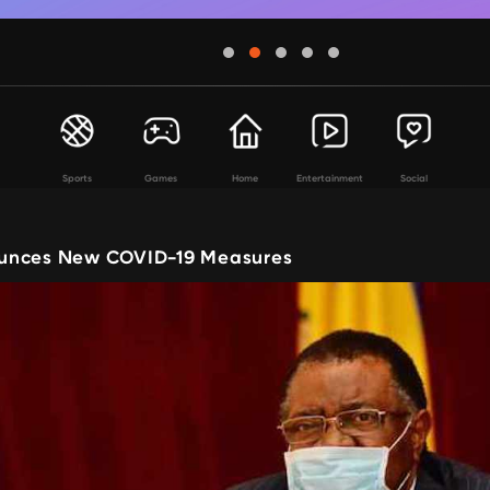
Sports
Games
Home
Entertainment
Social
unces New COVID-19 Measures