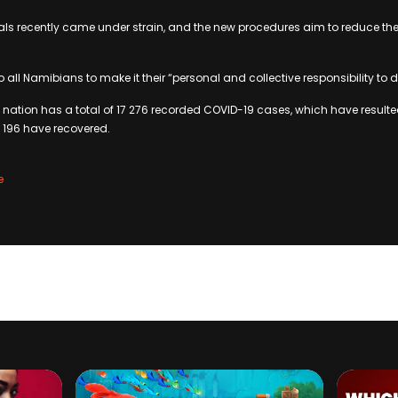
als recently came under strain, and the new procedures aim to reduce the
ll Namibians to make it their “personal and collective responsibility to de
 nation has a total of 17 276 recorded COVID-19 cases, which have resulte
15 196 have recovered.
e