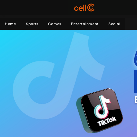
Home
Sports
Games
Entertainment
Social