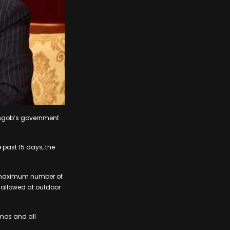
ingob’s government
 past 15 days, the
e maximum number of
 allowed at outdoor
inos and all