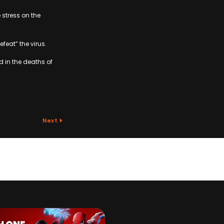
 stress on the
feat” the virus.
d in the deaths of
Next