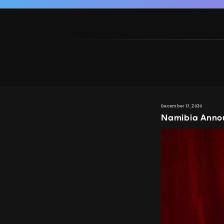
December 17, 2020
Namibia Anno