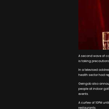
A second wave of co
is taking precaution
In a televised addre
health sector had re
Geingob also annou
people at indoor ga
events.
A curfew of 10PM unt
restaurants.